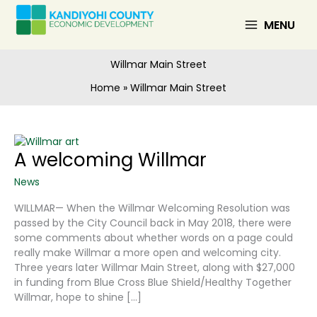
Skip
to
MENU
content
Willmar Main Street
Home
Willmar Main Street
A welcoming Willmar
News
WILLMAR— When the Willmar Welcoming Resolution was
passed by the City Council back in May 2018, there were
some comments about whether words on a page could
really make Willmar a more open and welcoming city.
Three years later Willmar Main Street, along with $27,000
in funding from Blue Cross Blue Shield/Healthy Together
Willmar, hope to shine […]