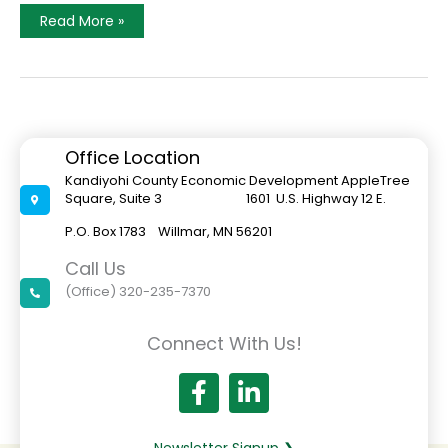
A
Read More »
Welcoming
Willmar
Office Location
Kandiyohi County Economic Development AppleTree
Square, Suite 3 1601 U.S. Highway 12 E.
P.O. Box 1783 Willmar, MN 56201
Call Us
(Office) 320-235-7370
Connect With Us!
Newsletter Signup ❯