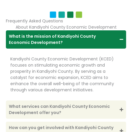
Frequently Asked Questions
About Kandiyohi County Economic Development
What is the mission of Kandiyohi County
Economic Development?
Kandiyohi County Economic Development (KCED)
focuses on stimulating economic growth and
prosperity in Kandiyohi County. By serving as a
catalyst for economic expansion, KCED aims to
enhance the overall well-being of the community
through various development initiatives.
What services can Kandiyohi County Economic
Development offer you?
How can you get involved with Kandiyohi County