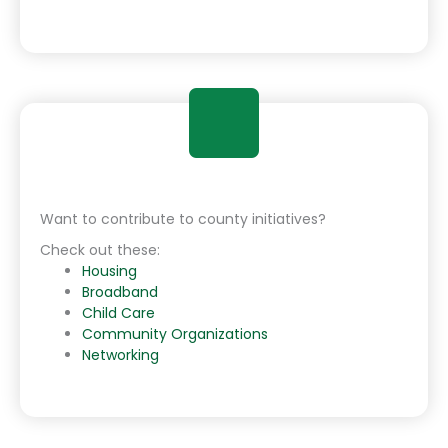
Want to contribute to county initiatives?
Check out these:
Housing
Broadband
Child Care
Community Organizations
Networking