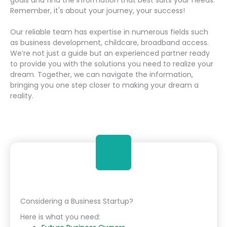
Remember, it's about your journey, your success!
Our reliable team has expertise in numerous fields such
as business development, childcare, broadband access.
We’re not just a guide but an experienced partner ready
to provide you with the solutions you need to realize your
dream. Together, we can navigate the information,
bringing you one step closer to making your dream a
reality.
Considering a Business Startup?
Here is what you need: