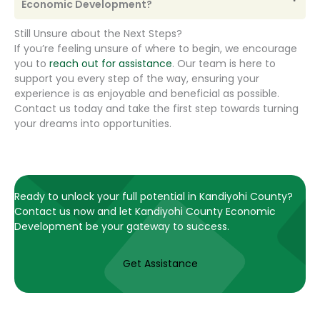
Economic Development?
Still Unsure about the Next Steps?
If you’re feeling unsure of where to begin, we encourage
you to
reach out for assistance
. Our team is here to
support you every step of the way, ensuring your
experience is as enjoyable and beneficial as possible.
Contact us today and take the first step towards turning
your dreams into opportunities.
Ready to unlock your full potential in Kandiyohi County?
Contact us now and let Kandiyohi County Economic
Development be your gateway to success.
Get Assistance