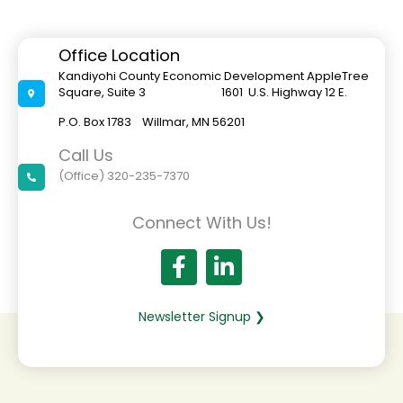
Office Location
Kandiyohi County Economic Development AppleTree
Square, Suite 3 1601 U.S. Highway 12 E.
P.O. Box 1783 Willmar, MN 56201
Call Us
(Office) 320-235-7370
Connect With Us!
Newsletter Signup ❯