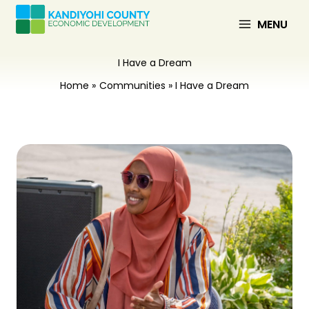
Skip
to
MENU
content
I Have a Dream
Home
Communities
I Have a Dream