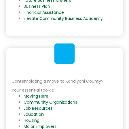
Future Business Owners
Business Plan
Financial Assistance
Elevate Community Business Academy
Contemplating a move to Kandiyohi County?
Your essential toolkit:
Moving Here
Community Organizations
Job Resources
Education
Housing
Major Employers