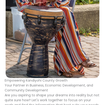
Empowering Kandiyohi County Growth
Your Partner in Business, Economic Development, and
Community Development
Are you aspiring to shape your dreams into reality but not
quite sure how? Let's work together to focus on your
goals and find the information that best suits your needs.