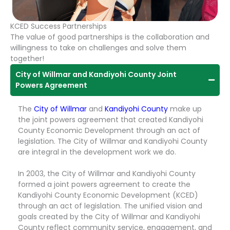
KCED Success Partnerships
The value of good partnerships is the collaboration and
willingness to take on challenges and solve them
together!
City of Willmar and Kandiyohi County Joint
Powers Agreement
The
City of Willmar
and
Kandiyohi County
make up
the joint powers agreement that created Kandiyohi
County Economic Development through an act of
legislation. The City of Willmar and Kandiyohi County
are integral in the development work we do.
In 2003, the City of Willmar and Kandiyohi County
formed a joint powers agreement to create the
Kandiyohi County Economic Development (KCED)
through an act of legislation. The unified vision and
goals created by the City of Willmar and Kandiyohi
County reflect community service, engagement, and