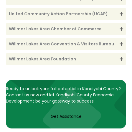
United Community Action Partnership (UCAP)
Willmar Lakes Area Chamber of Commerce
Willmar Lakes Area Convention & Visitors Bureau
Willmar Lakes Area Foundation
Ready to unlock your full potential in Kandiyohi County?
Contact us now and let Kandiyohi County Economic
Development be your gateway to success.
Get Assistance