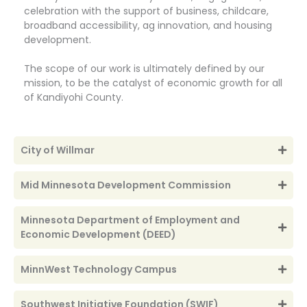
celebration with the support of business, childcare,
broadband accessibility, ag innovation, and housing
development.
The scope of our work is ultimately defined by our
mission, to be the catalyst of economic growth for all
of Kandiyohi County.
City of Willmar
Mid Minnesota Development Commission
Minnesota Department of Employment and
Economic Development (DEED)
MinnWest Technology Campus
Southwest Initiative Foundation (SWIF)