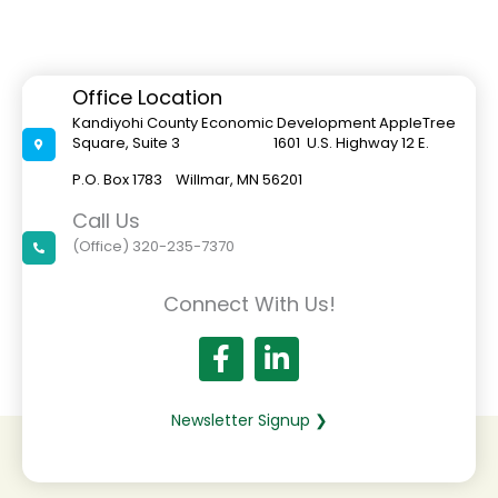
Office Location
Kandiyohi County Economic Development AppleTree
Square, Suite 3 1601 U.S. Highway 12 E.
P.O. Box 1783 Willmar, MN 56201
Call Us
(Office) 320-235-7370
Connect With Us!
Newsletter Signup ❯