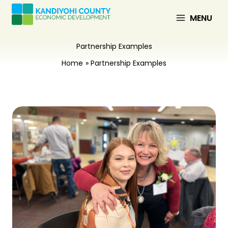
Skip
to
MENU
content
Partnership Examples
Home
Partnership Examples