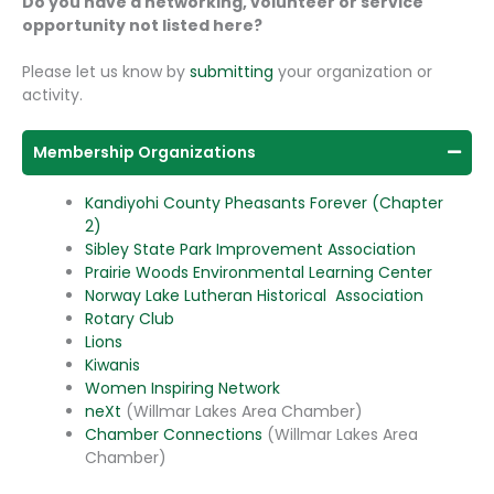
Do you have a networking, volunteer or service
opportunity not listed here?
Please let us know by
submitting
your organization or
activity.
Membership Organizations
Kandiyohi County Pheasants Forever (Chapter
2)
Sibley State Park Improvement Association
Prairie Woods Environmental Learning Center
Norway Lake Lutheran Historical Association
Rotary Club
Lions
Kiwanis
Women Inspiring Network
neXt
(Willmar Lakes Area Chamber)
Chamber Connections
(Willmar Lakes Area
Chamber)