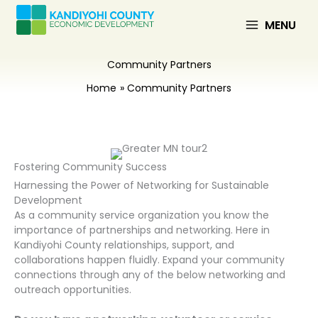
Skip
to
MENU
content
Community Partners
Home
Community Partners
Fostering Community Success
Harnessing the Power of Networking for Sustainable
Development
As a community service organization you know the
importance of partnerships and networking. Here in
Kandiyohi County relationships, support, and
collaborations happen fluidly. Expand your community
connections through any of the below networking and
outreach opportunities.