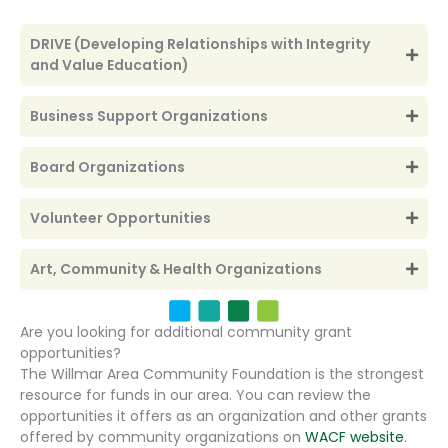
DRIVE (Developing Relationships with Integrity
and Value Education)
Business Support Organizations
Board Organizations
Volunteer Opportunities
Art, Community & Health Organizations
Are you looking for additional community grant
opportunities?
The Willmar Area Community Foundation is the strongest
resource for funds in our area. You can review the
opportunities it offers as an organization and other grants
offered by community organizations on
WACF website
.