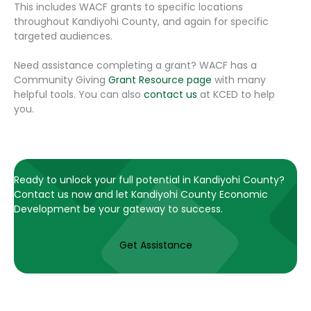
This includes WACF grants to specific locations
throughout Kandiyohi County, and again for specific
targeted audiences.
Need assistance completing a grant? WACF has a
Community Giving
Grant Resource page
with many
helpful tools. You can also
contact us
at KCED to help
you.
Ready to unlock your full potential in Kandiyohi County?
Contact us now and let Kandiyohi County Economic
Development be your gateway to success.
Get Assistance