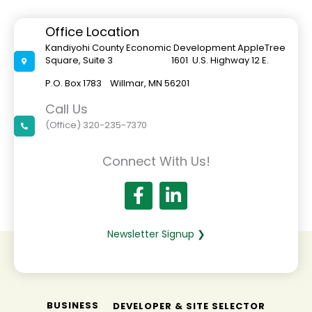
Office Location
Kandiyohi County Economic Development AppleTree
Square, Suite 3 1601 U.S. Highway 12 E.
P.O. Box 1783 Willmar, MN 56201
Call Us
(Office) 320-235-7370
Connect With Us!
Newsletter Signup ❯
BUSINESS
DEVELOPER & SITE SELECTOR