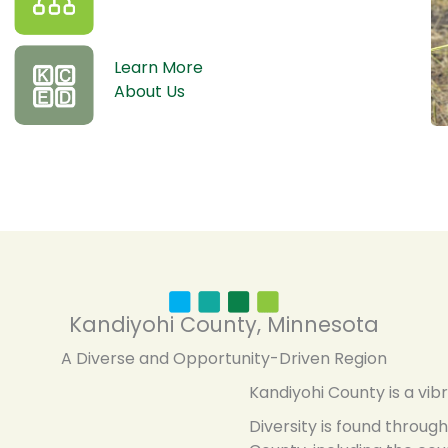
Learn More
About Us
Kandiyohi County, Minnesota
A Diverse and Opportunity-Driven Region
Kandiyohi County is a vib
Diversity is found throu