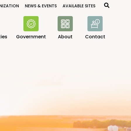
Search
NIZATION
NEWS & EVENTS
AVAILABLE SITES
ies
Government
About
Contact