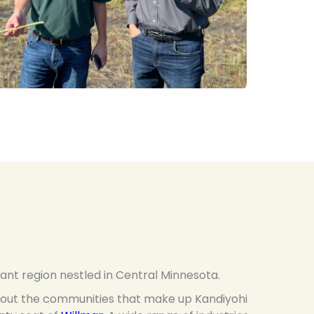
rant region nestled in Central Minnesota.
ghout the communities that make up Kandiyohi