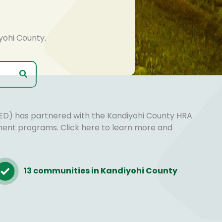
yohi County.
D) has partnered with the Kandiyohi County HRA
ment programs. Click here to learn more and
13 communities in Kandiyohi County