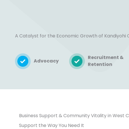
A Catalyst for the Economic Growth of Kandiyohi
Recruitment &
Advocacy
Retention
Business Support & Community Vitality in West 
Support the Way You Need It