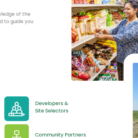
ledge of the
d to guide you
Developers &
s
Site Selectors
Community Partners