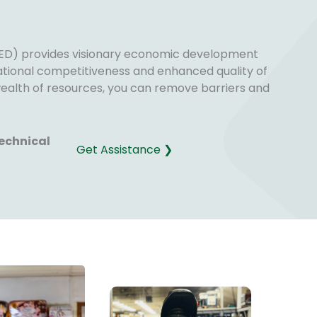
D) provides visionary economic development
national competitiveness and enhanced quality of
 wealth of resources, you can remove barriers and
echnical
Get Assistance ❯