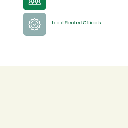
Local Elected Officials