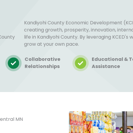
Kandiyohi County Economic Development (KCE
creating growth, prosperity, innovation, inter
 County
life in Kandiyohi County. By leveraging KCED's
grow at your own pace.
Collaborative
Educational & T
Relationships
Assistance
Central MN