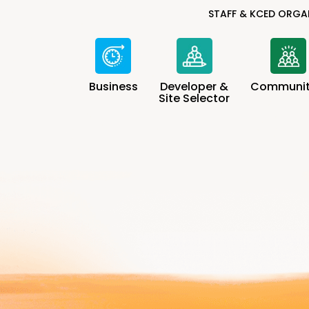
STAFF & KCED ORGA
Business
Developer &
Communit
Site Selector