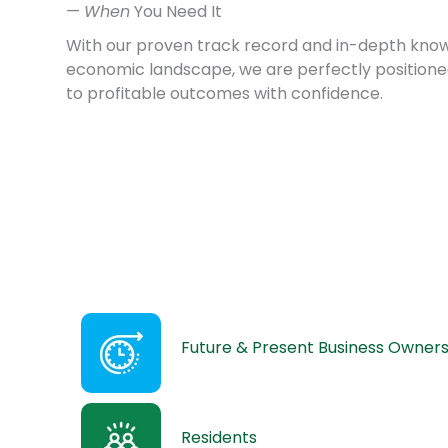
—
When
You Need It
With our proven track record and in-depth know
economic landscape, we are perfectly positione
to profitable outcomes with confidence.
Future & Present Business Owner
Residents