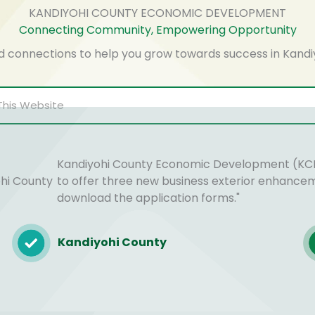
KANDIYOHI COUNTY ECONOMIC DEVELOPMENT
Connecting Community, Empowering Opportunity
d connections to help you grow towards success in Kandi
Kandiyohi County Economic Development (KCE
ohi County
to offer three new business exterior enhance
download the application forms."
Kandiyohi County