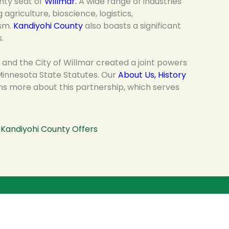
nty seat of
Willmar
.
A wide range of industries
agriculture, bioscience, logistics,
ism.
Kandiyohi County
also boasts a significant
.
 and the City of Willmar created a joint powers
innesota State Statutes. Our
About Us, History
ns more about this partnership, which serves
Kandiyohi County Offers