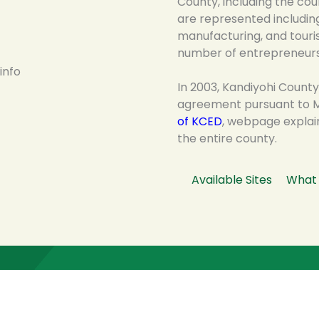
County, including the cou
are represented including 
manufacturing, and tour
number of entrepreneurs
In 2003, Kandiyohi County
agreement pursuant to M
of KCED
, webpage explai
the entire county.
Available Sites
What 
Latest News, Events & Stories