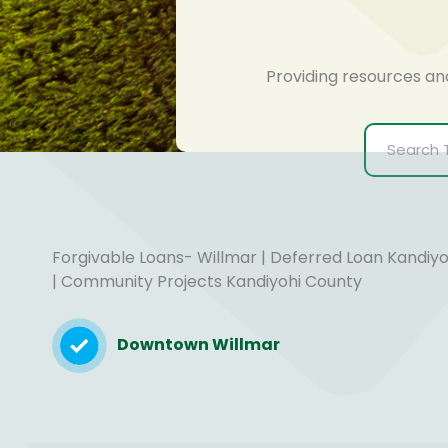
Providing resources an
Forgivable Loans- Willmar | Deferred Loan Kandiy
| Community Projects Kandiyohi County
Downtown Willmar