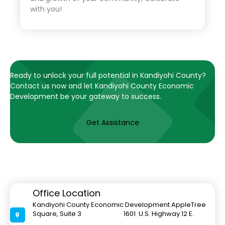
with you!
Ready to unlock your full potential in Kandiyohi County?
Contact us now and let Kandiyohi County Economic
Development be your gateway to success.
Get Assistance
Office Location
Kandiyohi County Economic Development AppleTree
Square, Suite 3 1601 U.S. Highway 12 E.