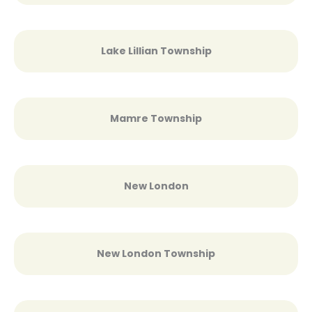
Lake Lillian Township
Mamre Township
New London
New London Township