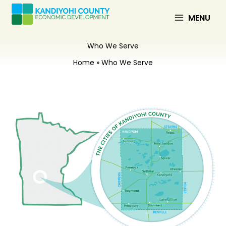
Skip
to
MENU
content
Who We Serve
Home
Who We Serve