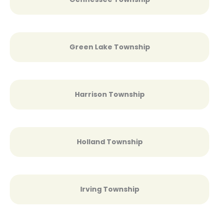
Green Lake Township
Harrison Township
Holland Township
Irving Township