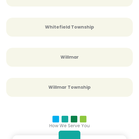
Whitefield Township
Willmar
Willmar Township
How We Serve You