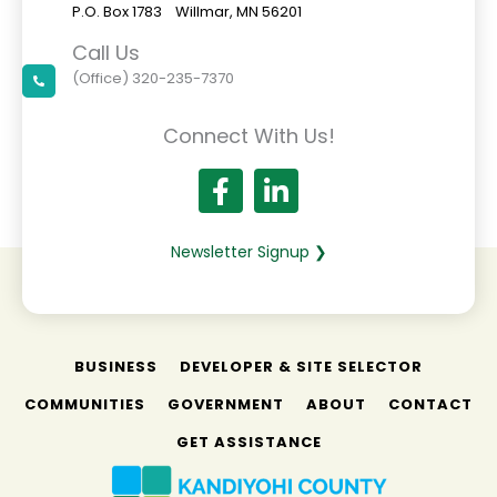
P.O. Box 1783 Willmar, MN 56201
Call Us
(Office) 320-235-7370
Connect With Us!
Newsletter Signup ❯
BUSINESS
DEVELOPER & SITE SELECTOR
COMMUNITIES
GOVERNMENT
ABOUT
CONTACT
GET ASSISTANCE