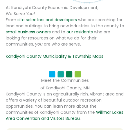
At Kandiyohi County Economic Development,
We Serve
You!
From
site selectors and developers
who are searching for
land and buildings to bring new industries to the county to
small business owners
and to
our residents
who are
looking for resources on what we do for their
communities,
you
are who are serve.
Kandiyohi County Municipality & Township Maps
Meet the Communities
of Kandiyohi County, MN
Kandiyohi County is an agriculturally rich, vibrant area and
offers a variety of beautiful outdoor recreation
opportunities. You can learn more about the
communities of Kandiyohi County from the
Willmar Lakes
Area Convention and Visitors Bureau
.