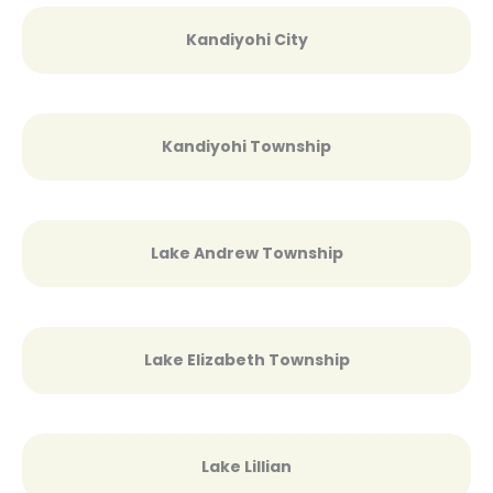
Kandiyohi City
Kandiyohi Township
Lake Andrew Township
Lake Elizabeth Township
Lake Lillian