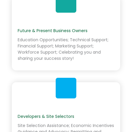
Future & Present Business Owners
Education Opportunities; Technical Support;
Financial Support; Marketing Support;
Workforce Support; Celebrating you and
sharing your success story!
Developers & Site Selectors
Site Selection Assistance; Economic Incentives
Guidance and Advocacy; Permitting and