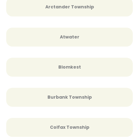
Arctander Township
Atwater
Blomkest
Burbank Township
Colfax Township