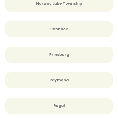
Norway Lake Township
Pennock
Prinsburg
Raymond
Regal