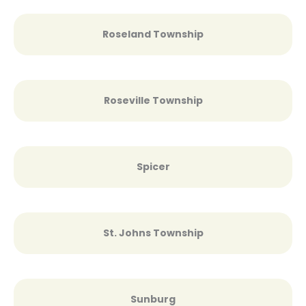
Roseland Township
Roseville Township
Spicer
St. Johns Township
Sunburg