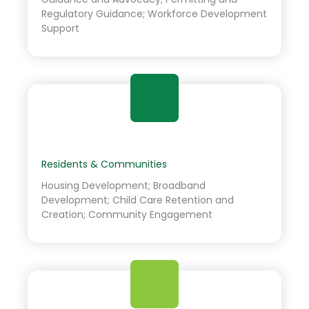
Regulatory Guidance; Workforce Development
Support
Residents & Communities
Housing Development; Broadband
Development; Child Care Retention and
Creation; Community Engagement