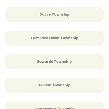
Dovre Township
East Lake Lillian Township
Edwards Township
Fahlun Township
Gennessee Township