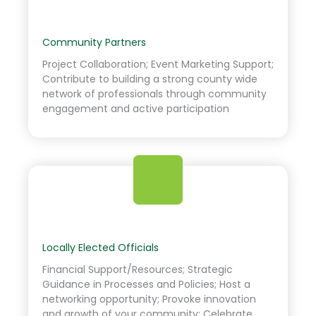
Community Partners
Project Collaboration; Event Marketing Support;
Contribute to building a strong county wide
network of professionals through community
engagement and active participation
Locally Elected Officials
Financial Support/Resources; Strategic
Guidance in Processes and Policies; Host a
networking opportunity; Provoke innovation
and growth of your community; Celebrate