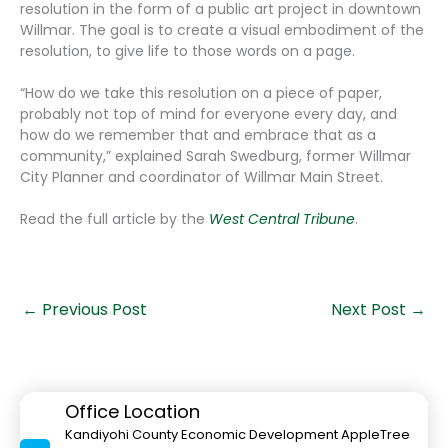
resolution in the form of a public art project in downtown
Willmar. The goal is to create a visual embodiment of the
resolution, to give life to those words on a page.
“How do we take this resolution on a piece of paper,
probably not top of mind for everyone every day, and
how do we remember that and embrace that as a
community,” explained Sarah Swedburg, former Willmar
City Planner and coordinator of Willmar Main Street.
Read the full article by the
West Central Tribune
.
←
Previous Post
Next Post
→
Office Location
Kandiyohi County Economic Development AppleTree