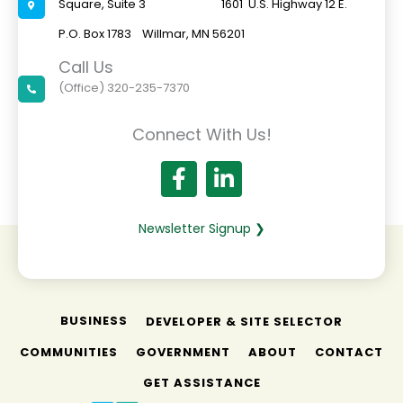
Square, Suite 3 1601 U.S. Highway 12 E.
P.O. Box 1783 Willmar, MN 56201
Call Us
(Office) 320-235-7370
Connect With Us!
Newsletter Signup ❯
BUSINESS
DEVELOPER & SITE SELECTOR
COMMUNITIES
GOVERNMENT
ABOUT
CONTACT
GET ASSISTANCE