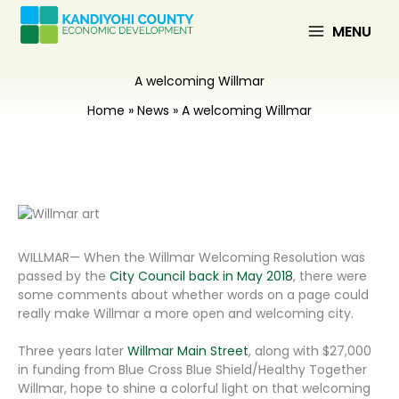
Skip
to
MENU
content
A welcoming Willmar
Home
News
A welcoming Willmar
WILLMAR— When the Willmar Welcoming Resolution was
passed by the
City Council back in May 2018
, there were
some comments about whether words on a page could
really make Willmar a more open and welcoming city.
Three years later
Willmar Main Street
, along with $27,000
in funding from Blue Cross Blue Shield/Healthy Together
Willmar, hope to shine a colorful light on that welcoming