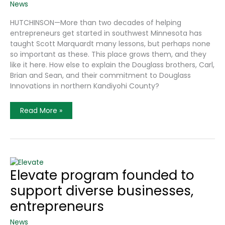
News
HUTCHINSON—More than two decades of helping
entrepreneurs get started in southwest Minnesota has
taught Scott Marquardt many lessons, but perhaps none
so important as these. This place grows them, and they
like it here. How else to explain the Douglass brothers, Carl,
Brian and Sean, and their commitment to Douglass
Innovations in northern Kandiyohi County?
Economic
Read More »
Developer
Finds
Region
Is
Fertile
Grounds
For
Diverse
Elevate program founded to
Spectrum
Of
support diverse businesses,
Entrepreneurs,
For
Lots
entrepreneurs
Of
Good
News
Reasons