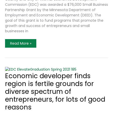
Commission (EDC) was awarded a $76,000 Small Business
Partnership Grant by the Minnesota Department of
Employment and Economic Development (DEED). The
goal of this grant is to fund programs that promote the
growth and success of entrepreneurs and small
businesses in
Kandiyohi
Read More »
County
And
City
Of
Willmar
Economic
Development
Commission
Economic developer finds
Awarded
State
region is fertile grounds for
Grant
diverse spectrum of
entrepreneurs, for lots of good
reasons