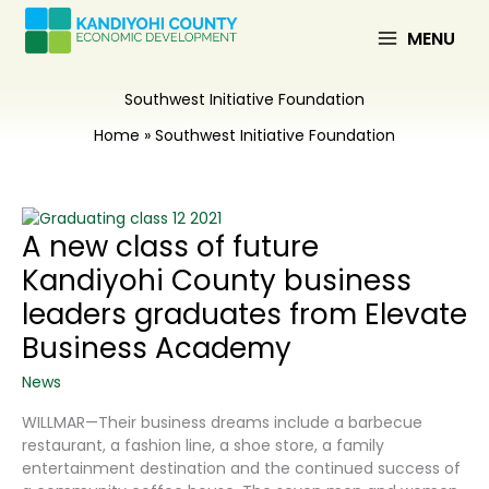
Skip
to
MENU
content
Southwest Initiative Foundation
Home
Southwest Initiative Foundation
A new class of future
Kandiyohi County business
leaders graduates from Elevate
Business Academy
News
WILLMAR—Their business dreams include a barbecue
restaurant, a fashion line, a shoe store, a family
entertainment destination and the continued success of