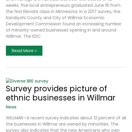
weeks, five local entrepreneurs graduated June 16 from
the first Elevate class in Minnesota. In a 2017 survey, the
Kandiyohi County and City of Willmar Economic
Development Commission found an increasing number
of minority-owned businesses opening in and around
Willmar. The EDC
‘Elevate’
Read More »
Has
Its
First
Graduates
Survey provides picture of
ethnic businesses in Willmar
News
WILLMAR—A recent survey indicates about 12 percent of all
the businesses in Willmar are owned by minorities. The
survey also indicates that the new Americans who own