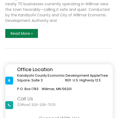
nearly 70 businesses currently operating in Willmar view
the town favorably—calling it safe and quiet. Conducted
by the Kandiyohi County and City of Willmar Economic
Development Authority and
Survey
Read More »
Provides
Picture
Of
Ethnic
Businesses
In
Willmar
Office Location
Kandiyohi County Economic Development AppleTree
Square, Suite 3 1601 U.S. Highway 12 E.
P.O. Box 1783 Willmar, MN 56201
Call Us
(Office) 320-235-7370