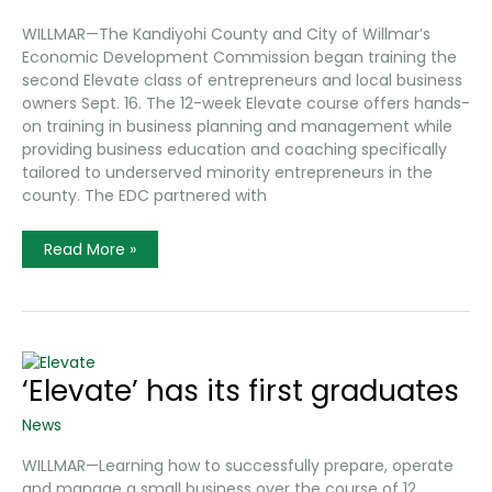
WILLMAR—The Kandiyohi County and City of Willmar’s
Economic Development Commission began training the
second Elevate class of entrepreneurs and local business
owners Sept. 16. The 12-week Elevate course offers hands-
on training in business planning and management while
providing business education and coaching specifically
tailored to underserved minority entrepreneurs in the
county. The EDC partnered with
Elevate
Read More »
Program
Founded
To
Support
Diverse
Businesses,
Entrepreneurs
‘Elevate’ has its first graduates
News
WILLMAR—Learning how to successfully prepare, operate
and manage a small business over the course of 12