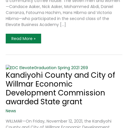
a community coffee house. The seven men and women
—Candace Aaker, Nick Aaker, Mohammed Abdi, Daniel
Carranza, Fatouma Hachim, Hans Hibma and Victoria
Hibma—who participated in the second class of the
Elevate Business Academy […]
A
Read More »
New
Class
Of
Future
Kandiyohi
County
Business
Leaders
Kandiyohi County and City of
Graduates
From
Willmar Economic
Elevate
Business
Academy
Development Commission
awarded State grant
News
WILLMAR—On Friday, November 12, 2021, the Kandiyohi
County and City of Willmar Economic Development