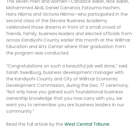
The seven men and women—Candace Aaker, Nick Aaker,
Mohammed Abdi, Daniel Carranza, Fatouma Hachim,
Hans Hibma and Victoria Hibma—who participated in the
second class of the Elevate Business Academy
celebrated those dreams in front of a small crowd of
friends, family, business leaders and elected officials from
across Kandiyohi County earlier this month at the Willmar
Education and Arts Center where their graduation from
the program was conducted.
“Congratulations on such a beautiful job well done,” said
Sarah Swedburg, business development manager with
the Kandiyohi County and City of Willmar Economic
Development Commission, during the Dec. 17 ceremony.
“Not only have you gained such foundational business
ownership knowledge that you now carry with you, we
want you to remember you are business leaders in our
community.”
Read the full article by the
West Central Tribune
.