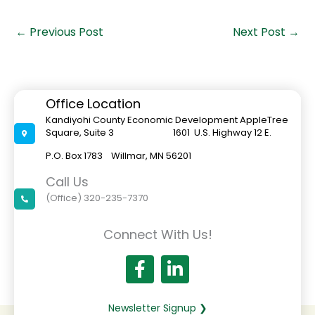
←
Previous Post
Next Post
→
Office Location
Kandiyohi County Economic Development AppleTree
Square, Suite 3 1601 U.S. Highway 12 E.
P.O. Box 1783 Willmar, MN 56201
Call Us
(Office) 320-235-7370
Connect With Us!
Newsletter Signup ❯