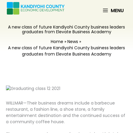
Skip
to
MENU
content
A new class of future Kandiyohi County business leaders
graduates from Elevate Business Academy
Home
News
A new class of future Kandiyohi County business leaders
graduates from Elevate Business Academy
WILLMAR—Their business dreams include a barbecue
restaurant, a fashion line, a shoe store, a family
entertainment destination and the continued success of
a community coffee house.