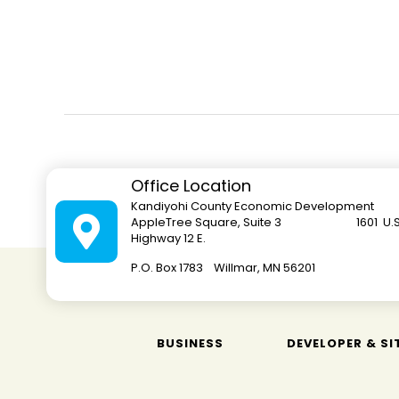
Office Location
Kandiyohi County Economic Development
AppleTree Square, Suite 3 1601 U.S
Highway 12 E.
P.O. Box 1783 Willmar, MN 562
BUSINESS
DEVELOPER & SI