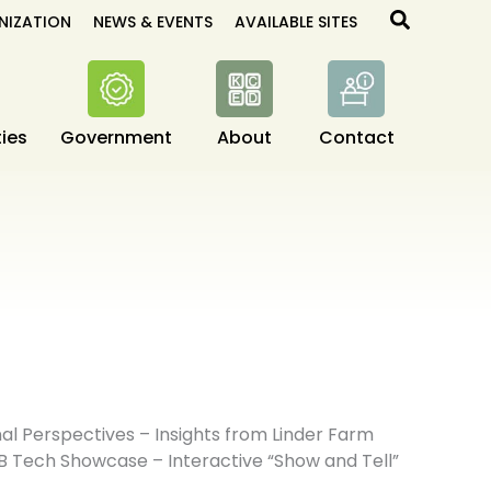
Search
NIZATION
NEWS & EVENTS
AVAILABLE SITES
ies
Government
About
Contact
l Perspectives – Insights from Linder Farm
B Tech Showcase – Interactive “Show and Tell”