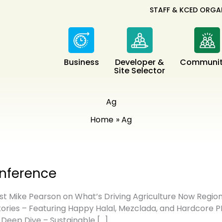
STAFF & KCED ORGA
Business
Developer &
Communit
Site Selector
Ag
Home
Ag
onference
 Mike Pearson on What’s Driving Agriculture Now Regiona
ories – Featuring Happy Halal, Mezclada, and Hardcore P
 Deep Dive – Sustainable […]