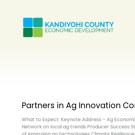
Skip
to
content
Partners in Ag Innovation C
What to Expect: Keynote Address – Ag Economist
Network on local ag trends Producer Success St
of emerging ag technologies Climate Resilience