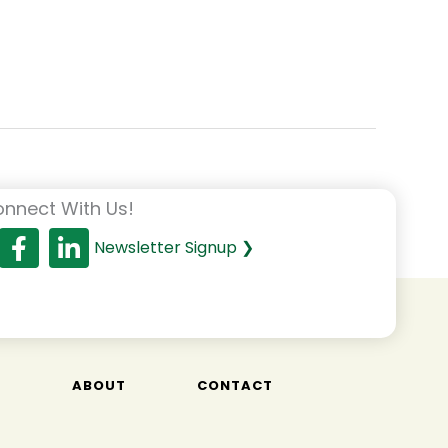
nnect With Us!
Newsletter Signup ❯
T
ABOUT
CONTACT