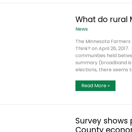
Historic
Shipment
What do rural 
News
The Minnesota Farmers U
Think? on April 26, 2017. I
communities held betwee
summary (broadband is #
elections, there seems 
What
Read More »
Do
Rural
Minnesotans
Think?
Survey shows 
County econ