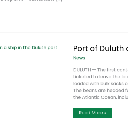
Port of Duluth
News
DULUTH — The first con
ticketed to leave the lo
loaded with bulk sacks o
The beans are headed for
the Atlantic Ocean, incl
Port
Read More »
Of
Duluth
Celebrates