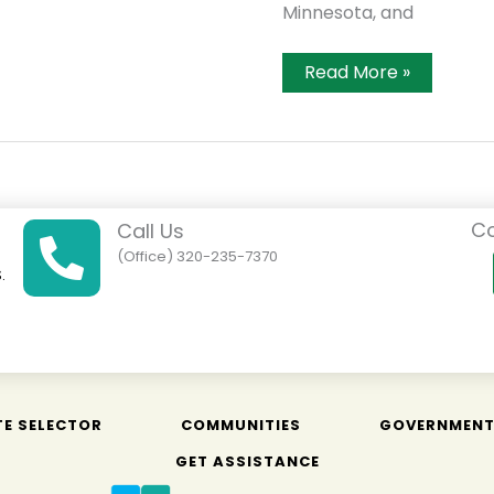
Minnesota, and
Dealer
Read More »
Offers
Ag
Data
Collection
Via
Airplane
Co
Call Us
(Office) 320-235-7370
.
01
TE SELECTOR
COMMUNITIES
GOVERNMEN
GET ASSISTANCE