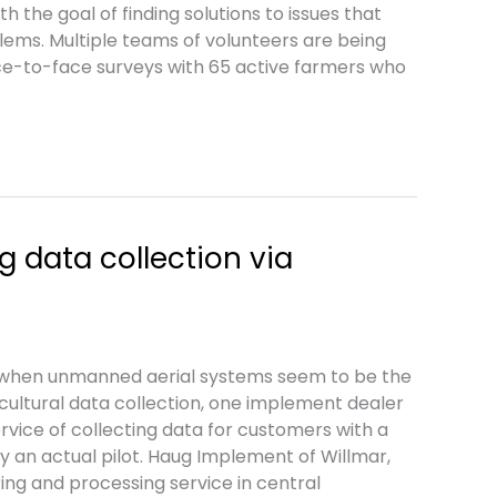
h the goal of finding solutions to issues that
lems. Multiple teams of volunteers are being
ce-to-face surveys with 65 active farmers who
g data collection via
when unmanned aerial systems seem to be the
ricultural data collection, one implement dealer
ervice of collecting data for customers with a
y an actual pilot. Haug Implement of Willmar,
ring and processing service in central