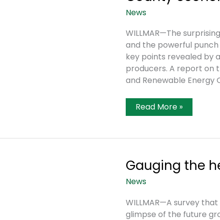
News
WILLMAR—The surprising 
and the powerful punch 
key points revealed by 
producers. A report on 
and Renewable Energy C
Survey
Read More »
Shows
Power
Of
Ag
On
Kandiyohi
County
Gauging the he
Economy
News
WILLMAR—A survey that w
glimpse of the future gr