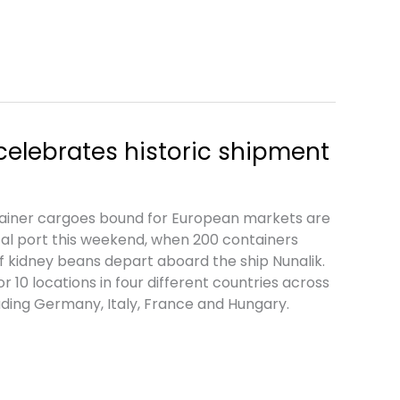
 celebrates historic shipment
tainer cargoes bound for European markets are
cal port this weekend, when 200 containers
f kidney beans depart aboard the ship Nunalik.
 10 locations in four different countries across
uding Germany, Italy, France and Hungary.