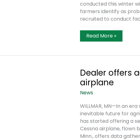
conducted this winter wit
farmers identify as prob
recruited to conduct fa
Gauging
Read More »
The
Health
Of
Agriculture
Dealer offers a
airplane
News
WILLMAR, MN—In an era 
inevitable future for ag
has started offering a s
Cessna airplane, flown b
Minn., offers data gathe