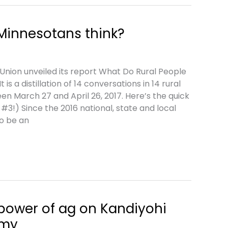
Minnesotans think?
nion unveiled its report What Do Rural People
t is a distillation of 14 conversations in 14 rural
n March 27 and April 26, 2017. Here’s the quick
3!) Since the 2016 national, state and local
to be an
power of ag on Kandiyohi
omy