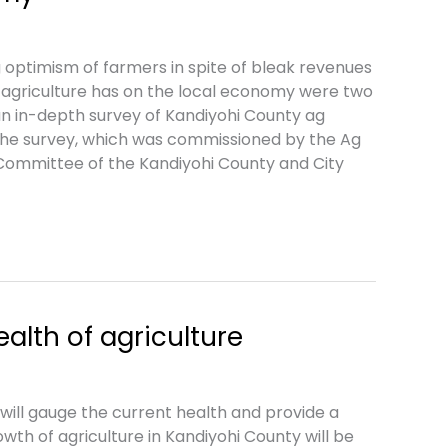
optimism of farmers in spite of bleak revenues
agriculture has on the local economy were two
an in-depth survey of Kandiyohi County ag
the survey, which was commissioned by the Ag
ommittee of the Kandiyohi County and City
alth of agriculture
ill gauge the current health and provide a
owth of agriculture in Kandiyohi County will be