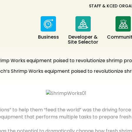
STAFF & KCED ORGA
Business
Developer &
Communit
Site Selector
imp Works equipment poised to revolutionize shrimp pro
h’s Shrimp Works equipment poised to revolutionize shr
ons” to help them “feed the world” was the driving force
 equipment that performs multiple tasks to prepare fresh
 has the potential to dramatically change how fresh shri