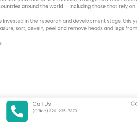
ountries around the world — including those that rely on
lars invested in the research and development stage, thi
ure, sort, devein, peel and remove heads and legs from
e
.
Co
Call Us
(Office) 320-235-7370
.
01