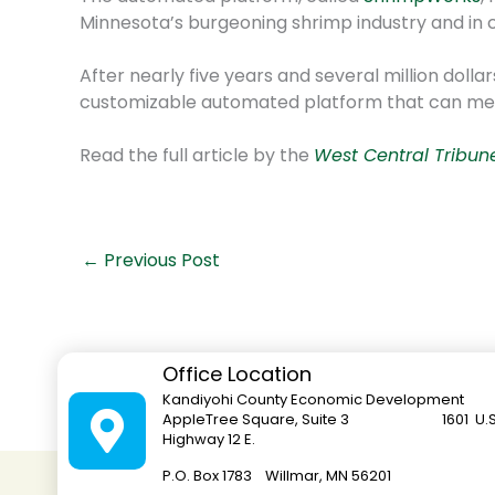
Minnesota’s burgeoning shrimp industry and in c
After nearly five years and several million dol
customizable automated platform that can meas
Read the full article by the
West Central Tribun
←
Previous Post
Office Location
Kandiyohi County Economic Development
AppleTree Square, Suite 3 1601 U.S
Highway 12 E.
P.O. Box 1783 Willmar, MN 562