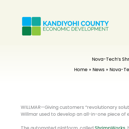
Skip
to
content
Nova-Tech’s Shr
Home
News
Nova-Tec
WILLMAR—Giving customers “revolutionary soluti
Willmar used to develop an all-in-one piece of
The automated platform, called
ShrimpWorks
,