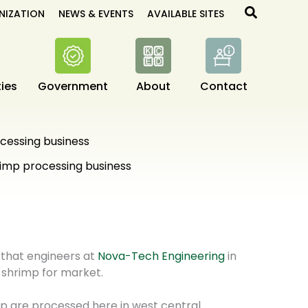
Search
NIZATION
NEWS & EVENTS
AVAILABLE SITES
ies
Government
About
Contact
cessing business
imp processing business
 that engineers at
Nova-Tech Engineering
in
 shrimp for market.
mp are processed here in west central