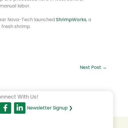
 manual labor.
s year Nova-Tech launched
ShrimpWorks
, a
 fresh shrimp.
Next Post
→
nnect With Us!
Newsletter Signup ❯