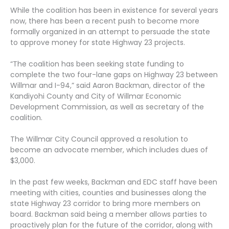
While the coalition has been in existence for several years
now, there has been a recent push to become more
formally organized in an attempt to persuade the state
to approve money for state Highway 23 projects.
“The coalition has been seeking state funding to
complete the two four-lane gaps on Highway 23 between
Willmar and I-94,” said Aaron Backman, director of the
Kandiyohi County and City of Willmar Economic
Development Commission, as well as secretary of the
coalition.
The Willmar City Council approved a resolution to
become an advocate member, which includes dues of
$3,000.
In the past few weeks, Backman and EDC staff have been
meeting with cities, counties and businesses along the
state Highway 23 corridor to bring more members on
board. Backman said being a member allows parties to
proactively plan for the future of the corridor, along with