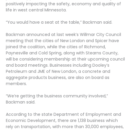
positively impacting the safety, economy and quality of
life in west central Minnesota.
“You would have a seat at the table,” Backman said.
Backman announced at last week’s Willmar City Council
meeting that the cities of New London and Spicer have
joined the coalition, while the cities of Richmond,
Paynesville and Cold Spring, along with Stearns County,
will be considering membership at their upcoming council
and board meetings. Businesses including Dooley’s
Petroleum and JME of New London, a concrete and
aggregate products business, are also on board as
members.
“We’re getting the business community involved,”
Backman said.
According to the state Department of Employment and
Economic Development, there are 1,138 business which
rely on transportation, with more than 30,000 employees,