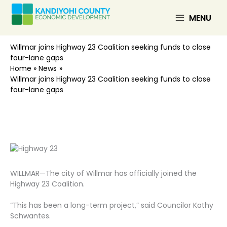
Skip
to
MENU
content
Willmar joins Highway 23 Coalition seeking funds to close
four-lane gaps
Home
News
Willmar joins Highway 23 Coalition seeking funds to close
four-lane gaps
WILLMAR—The city of Willmar has officially joined the
Highway 23 Coalition.
“This has been a long-term project,” said Councilor Kathy
Schwantes.