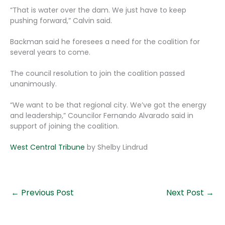
“That is water over the dam. We just have to keep
pushing forward,” Calvin said.
Backman said he foresees a need for the coalition for
several years to come.
The council resolution to join the coalition passed
unanimously.
“We want to be that regional city. We’ve got the energy
and leadership,” Councilor Fernando Alvarado said in
support of joining the coalition.
West Central Tribune
by Shelby Lindrud
←
Previous Post
Next Post
→