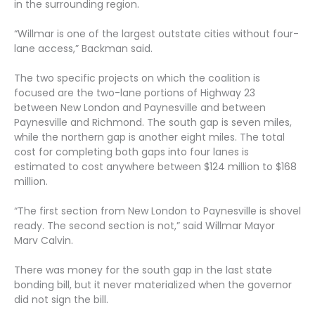
in the surrounding region.
“Willmar is one of the largest outstate cities without four-
lane access,” Backman said.
The two specific projects on which the coalition is
focused are the two-lane portions of Highway 23
between New London and Paynesville and between
Paynesville and Richmond. The south gap is seven miles,
while the northern gap is another eight miles. The total
cost for completing both gaps into four lanes is
estimated to cost anywhere between $124 million to $168
million.
“The first section from New London to Paynesville is shovel
ready. The second section is not,” said Willmar Mayor
Marv Calvin.
There was money for the south gap in the last state
bonding bill, but it never materialized when the governor
did not sign the bill.