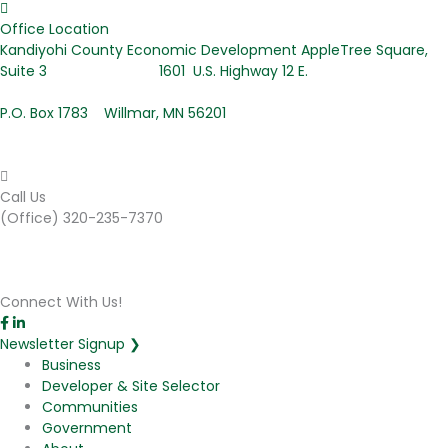
Office Location
Kandiyohi County Economic Development AppleTree Square,
Suite 3 1601 U.S. Highway 12 E.
P.O. Box 1783 Willmar, MN 56201
Call Us
(Office) 320-235-7370
Connect With Us!
Newsletter Signup ❯
Business
Developer & Site Selector
Communities
Government