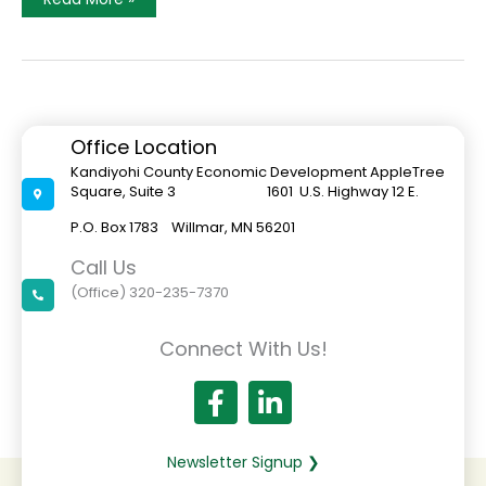
Year,
New
Look
Office Location
Kandiyohi County Economic Development AppleTree
Square, Suite 3 1601 U.S. Highway 12 E.
P.O. Box 1783 Willmar, MN 56201
Call Us
(Office) 320-235-7370
Connect With Us!
Newsletter Signup ❯