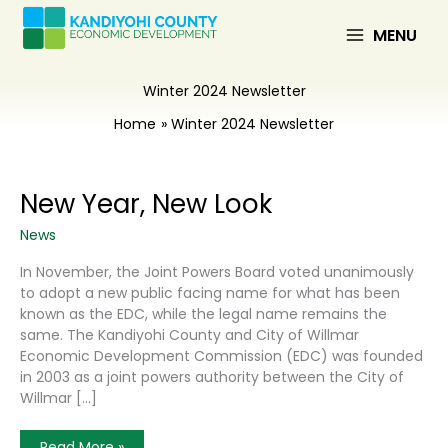
Skip
to
MENU
content
Winter 2024 Newsletter
Home
Winter 2024 Newsletter
New Year, New Look
News
In November, the Joint Powers Board voted unanimously
to adopt a new public facing name for what has been
known as the EDC, while the legal name remains the
same. The Kandiyohi County and City of Willmar
Economic Development Commission (EDC) was founded
in 2003 as a joint powers authority between the City of
Willmar […]
New
Read More »