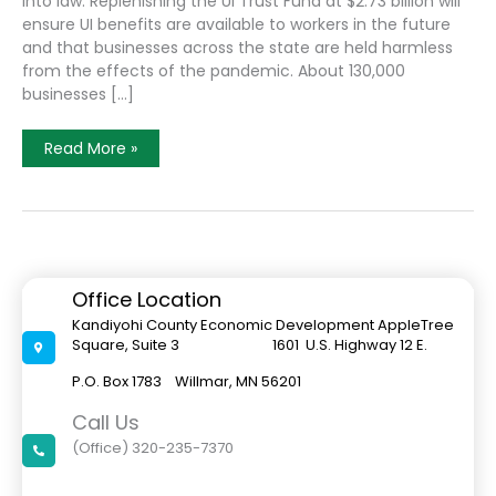
into law. Replenishing the UI Trust Fund at $2.73 billion will
ensure UI benefits are available to workers in the future
and that businesses across the state are held harmless
from the effects of the pandemic. About 130,000
businesses […]
Unemployment
Read More »
Insurance
And
Frontline
Worker
Bill
Passed
By
Minnesota
Legislature
Office Location
Signed
Into
Kandiyohi County Economic Development AppleTree
Law
Square, Suite 3 1601 U.S. Highway 12 E.
By
Governor
Tim
P.O. Box 1783 Willmar, MN 56201
Walz
Call Us
(Office) 320-235-7370