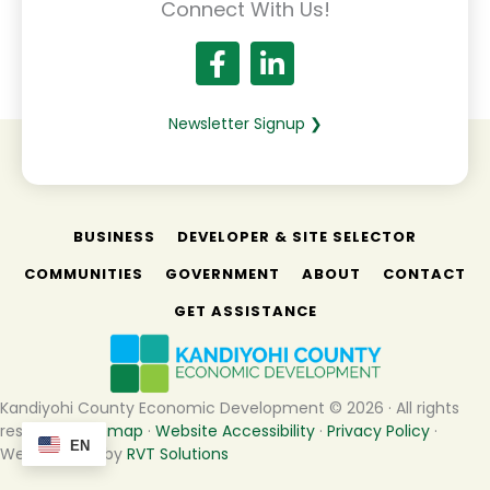
Connect With Us!
Newsletter Signup ❯
BUSINESS
DEVELOPER & SITE SELECTOR
COMMUNITIES
GOVERNMENT
ABOUT
CONTACT
GET ASSISTANCE
Kandiyohi County Economic Development © 2026 · All rights
reserved ·
Sitemap
·
Website Accessibility
·
Privacy Policy
·
EN
Website built by
RVT Solutions