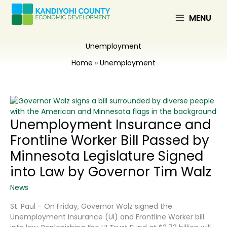
Skip
to
MENU
content
Unemployment
Home
Unemployment
Unemployment Insurance and
Frontline Worker Bill Passed by
Minnesota Legislature Signed
into Law by Governor Tim Walz
News
St. Paul – On Friday, Governor Walz signed the
Unemployment Insurance (UI) and Frontline Worker bill