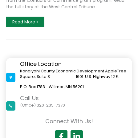
from the Corridors of Commerce grant program. Read
the full story at the West Central Tribune
Proposed
Read More »
Minnesota
Highway
23
Interchange
In
New
London
Granted
$33
Office Location
Million
In
Kandiyohi County Economic Development AppleTree
State
Square, Suite 3 1601 U.S. Highway 12 E.
Funding
P.O. Box 1783 Willmar, MN 56201
Call Us
(Office) 320-235-7370
Connect With Us!