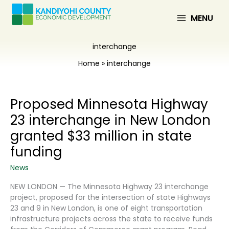
Skip
to
MENU
content
interchange
Home
interchange
Proposed Minnesota Highway
23 interchange in New London
granted $33 million in state
funding
News
NEW LONDON — The Minnesota Highway 23 interchange
project, proposed for the intersection of state Highways
23 and 9 in New London, is one of eight transportation
infrastructure projects across the state to receive funds