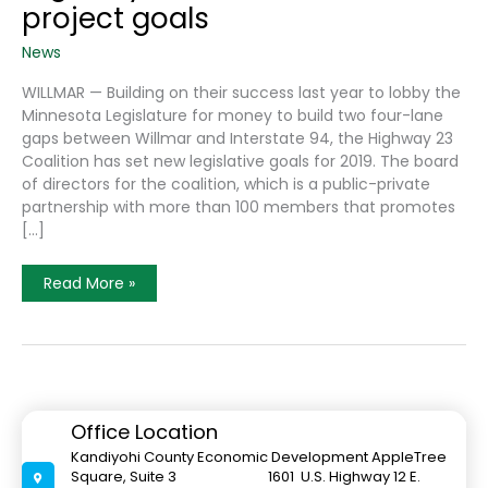
project goals
News
WILLMAR — Building on their success last year to lobby the
Minnesota Legislature for money to build two four-lane
gaps between Willmar and Interstate 94, the Highway 23
Coalition has set new legislative goals for 2019. The board
of directors for the coalition, which is a public-private
partnership with more than 100 members that promotes
[…]
Highway
Read More »
23
Coalition
Sets
2019
Project
Goals
Office Location
Kandiyohi County Economic Development AppleTree
Square, Suite 3 1601 U.S. Highway 12 E.