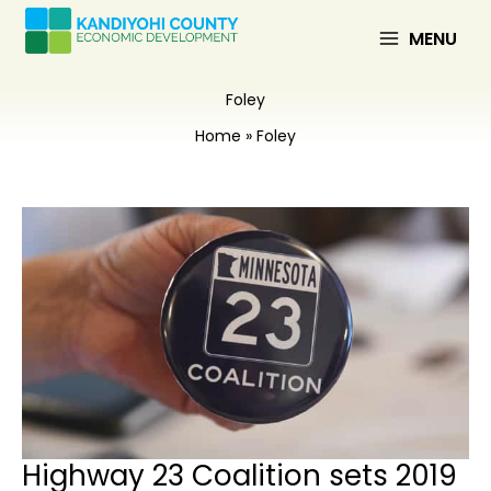
Skip
to
MENU
content
Foley
Home
Foley
Highway 23 Coalition sets 2019