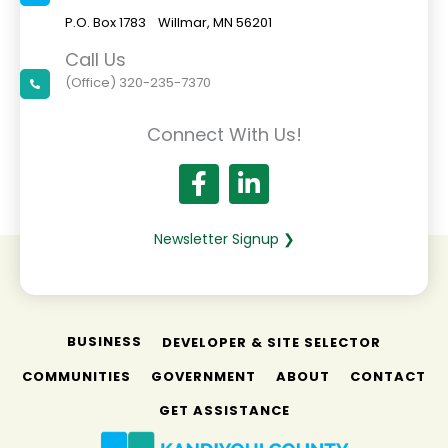
P.O. Box 1783 Willmar, MN 56201
Call Us
(Office) 320-235-7370
Connect With Us!
Newsletter Signup ❯
BUSINESS
DEVELOPER & SITE SELECTOR
COMMUNITIES
GOVERNMENT
ABOUT
CONTACT
GET ASSISTANCE