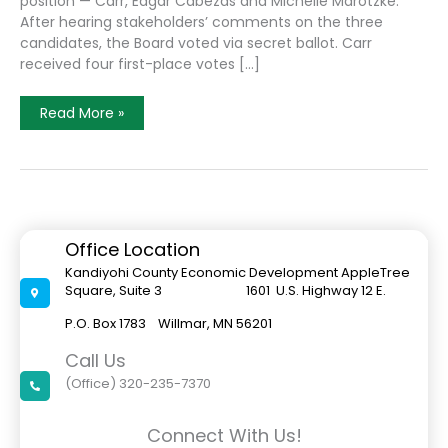
position — Carr, Edgar Cabezas and Michelle Marotzke.
After hearing stakeholders’ comments on the three
candidates, the Board voted via secret ballot. Carr
received four first-place votes […]
Carr
Read More »
To
Be
Offered
Executive
Director
Position
At
Kandiyohi
County
Office Location
Economic
Development
Kandiyohi County Economic Development AppleTree
Square, Suite 3 1601 U.S. Highway 12 E.
P.O. Box 1783 Willmar, MN 56201
Call Us
(Office) 320-235-7370
Connect With Us!