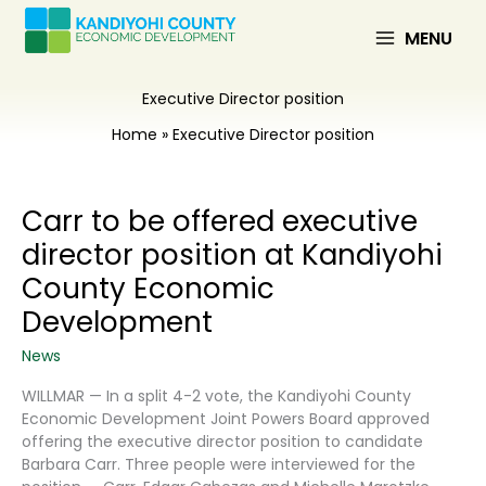
Skip
to
MENU
content
Executive Director position
Home
Executive Director position
Carr to be offered executive
director position at Kandiyohi
County Economic
Development
News
WILLMAR — In a split 4-2 vote, the Kandiyohi County
Economic Development Joint Powers Board approved
offering the executive director position to candidate
Barbara Carr. Three people were interviewed for the