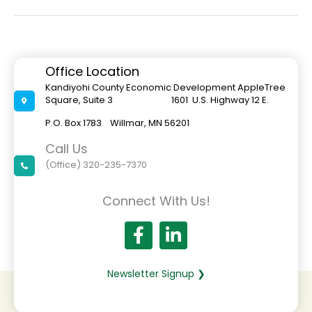
Care
A
Barrier
To
Economic
Development
Office Location
Kandiyohi County Economic Development AppleTree
Square, Suite 3 1601 U.S. Highway 12 E.
P.O. Box 1783 Willmar, MN 56201
Call Us
(Office) 320-235-7370
Connect With Us!
Newsletter Signup ❯