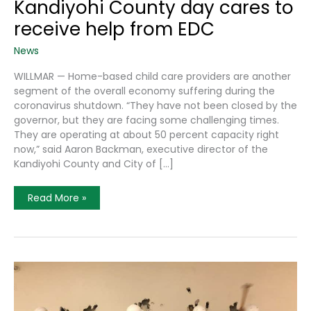
Kandiyohi County day cares to
receive help from EDC
News
WILLMAR — Home-based child care providers are another
segment of the overall economy suffering during the
coronavirus shutdown. “They have not been closed by the
governor, but they are facing some challenging times.
They are operating at about 50 percent capacity right
now,” said Aaron Backman, executive director of the
Kandiyohi County and City of […]
Kandiyohi
Read More »
County
Day
Cares
To
Receive
Help
From
EDC