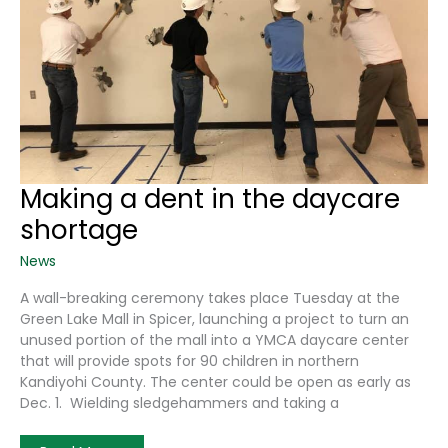
Making a dent in the daycare
shortage
News
A wall-breaking ceremony takes place Tuesday at the
Green Lake Mall in Spicer, launching a project to turn an
unused portion of the mall into a YMCA daycare center
that will provide spots for 90 children in northern
Kandiyohi County. The center could be open as early as
Dec. 1. Wielding sledgehammers and taking a