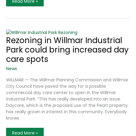
Making
Read More »
A
Dent
In
The
Daycare
Shortage
Rezoning in Willmar Industrial
Park could bring increased day
care spots
News
WILLMAR — The Willmar Planning Commission and Willmar
City Council have paved the way for a possible
commercial day care center to open in the Willmar
Industrial Park. “This has really developed into an issue.
Daycare, which is the proposed use of the Peart property,
has really grown in interest in this community. Everybody
knows
Rezoning
Read More »