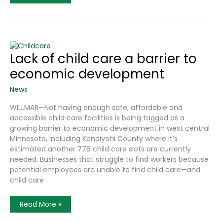
In
Willmar
Industrial
Park
Could
Bring
Increased
Day
Lack of child care a barrier to
Care
Spots
economic development
News
WILLMAR—Not having enough safe, affordable and
accessible child care facilities is being tagged as a
growing barrier to economic development in west central
Minnesota, including Kandiyohi County where it’s
estimated another 776 child care slots are currently
needed. Businesses that struggle to find workers because
potential employees are unable to find child care—and
child care
Lack
Read More »
Of
Child