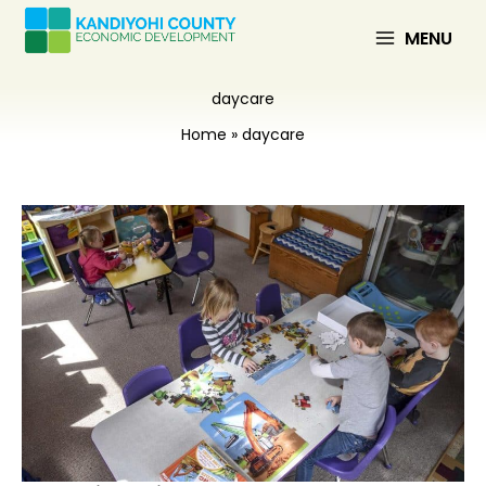
Skip
to
MENU
content
daycare
Home
daycare