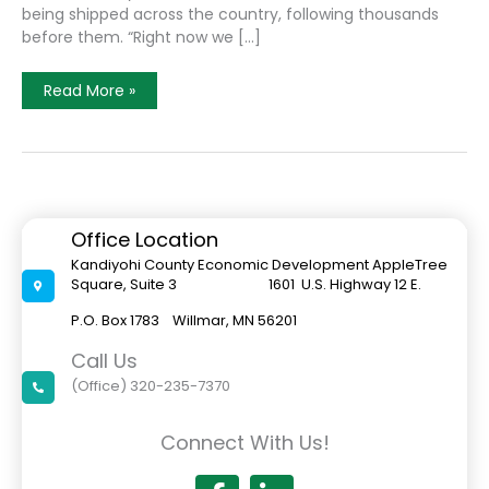
being shipped across the country, following thousands
before them. “Right now we […]
ACGC
Read More »
Senior
Hunter
Dahline
Continues
To
Expand
His
Chicken
Hatchery
Office Location
Business
Kandiyohi County Economic Development AppleTree
Square, Suite 3 1601 U.S. Highway 12 E.
P.O. Box 1783 Willmar, MN 56201
Call Us
(Office) 320-235-7370
Connect With Us!