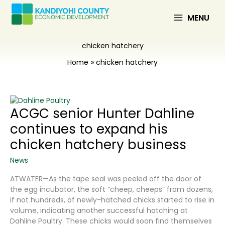
Skip
to
MENU
content
chicken hatchery
Home
chicken hatchery
ACGC senior Hunter Dahline
continues to expand his
chicken hatchery business
News
ATWATER—As the tape seal was peeled off the door of
the egg incubator, the soft “cheep, cheeps” from dozens,
if not hundreds, of newly-hatched chicks started to rise in
volume, indicating another successful hatching at
Dahline Poultry. These chicks would soon find themselves