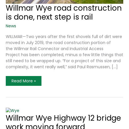
Willmar Wye road construction
is done, next step is rail
News
WILLMAR—Two years after the first shovels full of dirt were
moved in July 2019, the road construction portion of
the Willmar Rail Connector and Industrial Access
Project has been completed, minus a few little things that
still need to be wrapped up. “For a project of this size and
complexity, it went really well,” said Paul Rasmussen, […]
Willmar
Read More »
Wye
Road
Construction
Is
Done,
Next
Step
Is
Willmar Wye Highway 12 bridge
Rail
work moving forward