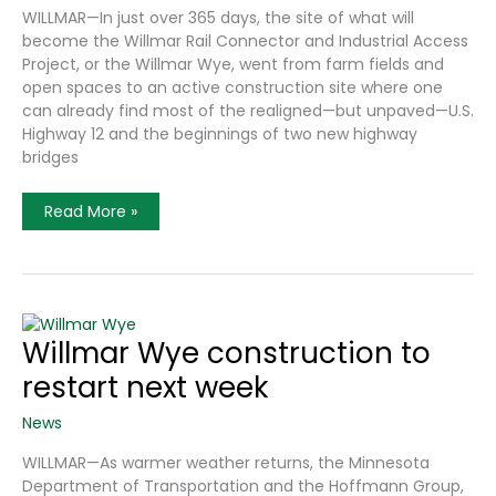
WILLMAR—In just over 365 days, the site of what will
become the Willmar Rail Connector and Industrial Access
Project, or the Willmar Wye, went from farm fields and
open spaces to an active construction site where one
can already find most of the realigned—but unpaved—U.S.
Highway 12 and the beginnings of two new highway
bridges
Willmar
Read More »
Wye
Road
Construction
Reaches
Milestone
Willmar Wye construction to
restart next week
News
WILLMAR—As warmer weather returns, the Minnesota
Department of Transportation and the Hoffmann Group,