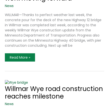
News
WILLMAR—Thanks to perfect weather last week, the
concrete pour for the deck of the new Highway 12 bridge
in Willmar was completed last week, according to the
weekly Willmar Wye construction update from the
Minnesota Department of Transportation. Progress also
continues on the Minnesota Highway 40 bridge, with pier
construction concluding. Next up will be
Willmar
Read More »
Wye
Highway
12
Bridge
Work
Moving
Forward
Willmar Wye road construction
reaches milestone
News