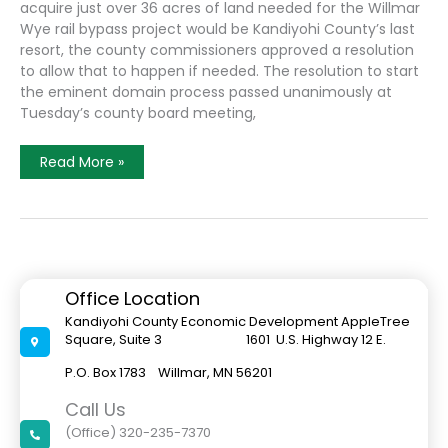
acquire just over 36 acres of land needed for the Willmar
Wye rail bypass project would be Kandiyohi County’s last
resort, the county commissioners approved a resolution
to allow that to happen if needed. The resolution to start
the eminent domain process passed unanimously at
Tuesday’s county board meeting,
Eminent
Read More »
Domain
Is
An
Option
For
Kandiyohi
County
To
Obtain
Office Location
Land
Needed
Kandiyohi County Economic Development AppleTree
For
Square, Suite 3 1601 U.S. Highway 12 E.
The
Willmar
Wye
P.O. Box 1783 Willmar, MN 56201
Call Us
(Office) 320-235-7370