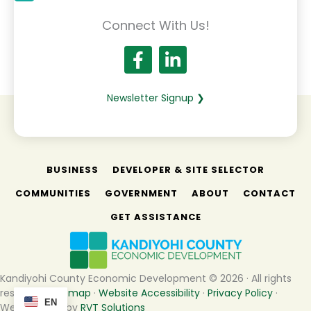
Connect With Us!
Newsletter Signup ❯
BUSINESS
DEVELOPER & SITE SELECTOR
COMMUNITIES
GOVERNMENT
ABOUT
CONTACT
GET ASSISTANCE
Kandiyohi County Economic Development © 2026 · All rights
reserved ·
Sitemap
·
Website Accessibility
·
Privacy Policy
·
EN
Website built by
RVT Solutions