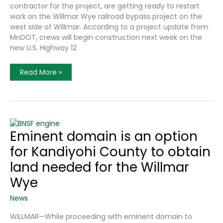
contractor for the project, are getting ready to restart
work on the Willmar Wye railroad bypass project on the
west side of Willmar. According to a project update from
MnDOT, crews will begin construction next week on the
new U.S. Highway 12
Willmar
Read More »
Wye
Construction
To
Restart
Next
Week
Eminent domain is an option
for Kandiyohi County to obtain
land needed for the Willmar
Wye
News
WILLMAR—While proceeding with eminent domain to