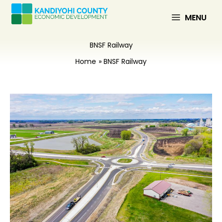
Skip
to
MENU
content
BNSF Railway
Home
BNSF Railway