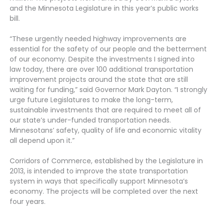
and the Minnesota Legislature in this year’s public works
bill.
“These urgently needed highway improvements are
essential for the safety of our people and the betterment
of our economy. Despite the investments I signed into
law today, there are over 100 additional transportation
improvement projects around the state that are still
waiting for funding,” said Governor Mark Dayton. “I strongly
urge future Legislatures to make the long-term,
sustainable investments that are required to meet all of
our state’s under-funded transportation needs.
Minnesotans’ safety, quality of life and economic vitality
all depend upon it.”
Corridors of Commerce, established by the Legislature in
2013, is intended to improve the state transportation
system in ways that specifically support Minnesota’s
economy. The projects will be completed over the next
four years.