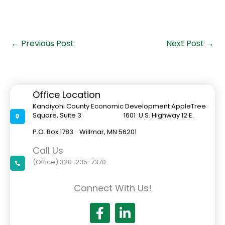
←
Previous Post
Next Post
→
Office Location
Kandiyohi County Economic Development AppleTree
Square, Suite 3 1601 U.S. Highway 12 E.
P.O. Box 1783 Willmar, MN 56201
Call Us
(Office) 320-235-7370
Connect With Us!