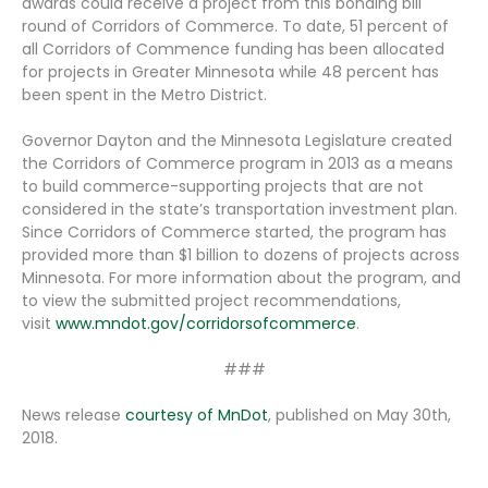
awards could receive a project from this bonding bill
round of Corridors of Commerce. To date, 51 percent of
all Corridors of Commence funding has been allocated
for projects in Greater Minnesota while 48 percent has
been spent in the Metro District.
Governor Dayton and the Minnesota Legislature created
the Corridors of Commerce program in 2013 as a means
to build commerce-supporting projects that are not
considered in the state’s transportation investment plan.
Since Corridors of Commerce started, the program has
provided more than $1 billion to dozens of projects across
Minnesota. For more information about the program, and
to view the submitted project recommendations,
visit
www.mndot.gov/corridorsofcommerce
.
###
News release
courtesy of MnDot
, published on May 30th,
2018.