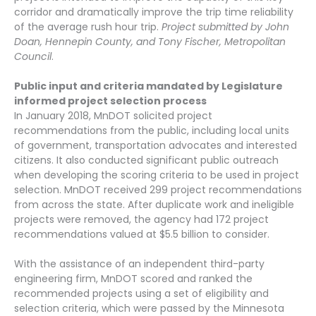
corridor and dramatically improve the trip time reliability
of the average rush hour trip.
Project submitted by John
Doan, Hennepin County, and Tony Fischer, Metropolitan
Council
.
Public input and criteria mandated by Legislature
informed project selection process
In January 2018, MnDOT solicited project
recommendations from the public, including local units
of government, transportation advocates and interested
citizens. It also conducted significant public outreach
when developing the scoring criteria to be used in project
selection. MnDOT received 299 project recommendations
from across the state. After duplicate work and ineligible
projects were removed, the agency had 172 project
recommendations valued at $5.5 billion to consider.
With the assistance of an independent third-party
engineering firm, MnDOT scored and ranked the
recommended projects using a set of eligibility and
selection criteria, which were passed by the Minnesota