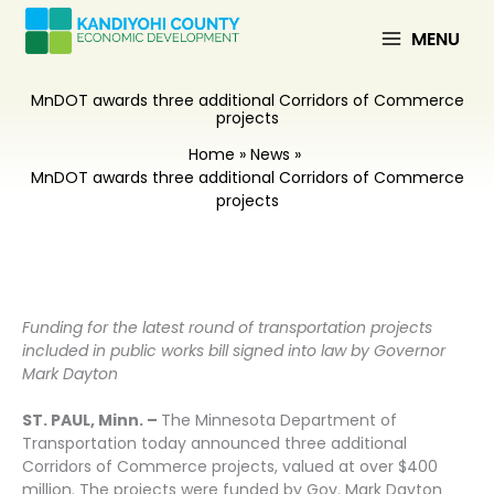
Skip
to
MENU
content
MnDOT awards three additional Corridors of Commerce
projects
Home
News
MnDOT awards three additional Corridors of Commerce
projects
Funding for the latest round of transportation projects
included in public works bill signed into law by Governor
Mark Dayton
ST. PAUL, Minn. –
The Minnesota Department of
Transportation today announced three additional
Corridors of Commerce projects, valued at over $400
million. The projects were funded by Gov. Mark Dayton