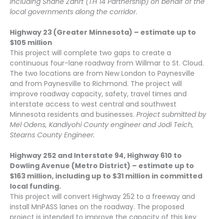
including Shane Zahrt (TH 14 Partnership) on behalf of the
local governments along the corridor.
Highway 23 (Greater Minnesota) – estimate up to
$105 million
This project will complete two gaps to create a
continuous four-lane roadway from Willmar to St. Cloud.
The two locations are from New London to Paynesville
and from Paynesville to Richmond. The project will
improve roadway capacity, safety, travel times and
interstate access to west central and southwest
Minnesota residents and businesses.
Project submitted by
Mel Odens, Kandiyohi County engineer and Jodi Teich,
Stearns County Engineer.
Highway 252 and Interstate 94, Highway 610 to
Dowling Avenue (Metro District) – estimate up to
$163 million, including up to $31 million in committed
local funding.
This project will convert Highway 252 to a freeway and
install MnPASS lanes on the roadway. The proposed
project is intended to improve the capacity of this key