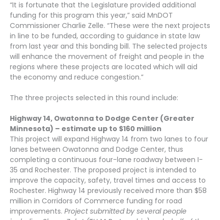
“It is fortunate that the Legislature provided additional
funding for this program this year,” said MnDOT
Commissioner Charlie Zelle. “These were the next projects
in line to be funded, according to guidance in state law
from last year and this bonding bill. The selected projects
will enhance the movement of freight and people in the
regions where these projects are located which will aid
the economy and reduce congestion.”
The three projects selected in this round include:
Highway 14, Owatonna to Dodge Center (Greater
Minnesota) – estimate up to $160 million
This project will expand Highway 14 from two lanes to four
lanes between Owatonna and Dodge Center, thus
completing a continuous four-lane roadway between I-
35 and Rochester. The proposed project is intended to
improve the capacity, safety, travel times and access to
Rochester. Highway 14 previously received more than $58
million in Corridors of Commerce funding for road
improvements.
Project submitted by
several people