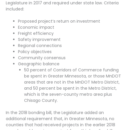
Legislature in 2017 and required under state law. Criteria
included:
Proposed project’s return on investment
Economic impact
Freight efficiency
Safety improvement
Regional connections
Policy objectives
Community consensus
Geographic balance
50 percent of Corridors of Commerce funding
be spent in Greater Minnesota, or those MnDOT
areas that are not in the MnDOT Metro District,
and 50 percent be spent in the Metro District,
which is the seven-county metro area plus
Chisago County.
In the 2018 bonding bill, the Legislature added an
additional requirement that, in Greater Minnesota, no
counties that had received projects in the earlier 2018