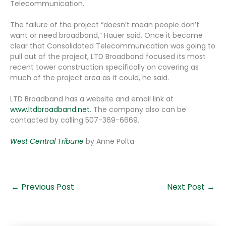
Telecommunication.
The failure of the project “doesn’t mean people don’t
want or need broadband,” Hauer said. Once it became
clear that Consolidated Telecommunication was going to
pull out of the project, LTD Broadband focused its most
recent tower construction specifically on covering as
much of the project area as it could, he said.
LTD Broadband has a website and email link at
www.ltdbroadband.net
. The company also can be
contacted by calling 507-369-6669.
West Central Tribune
by Anne Polta
←
Previous Post
Next Post
→