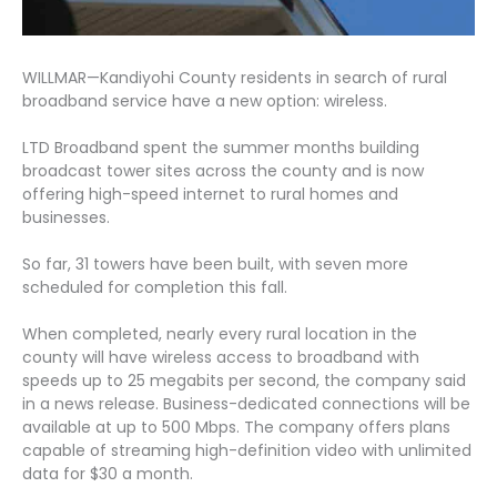
WILLMAR—Kandiyohi County residents in search of rural
broadband service have a new option: wireless.
LTD Broadband spent the summer months building
broadcast tower sites across the county and is now
offering high-speed internet to rural homes and
businesses.
So far, 31 towers have been built, with seven more
scheduled for completion this fall.
When completed, nearly every rural location in the
county will have wireless access to broadband with
speeds up to 25 megabits per second, the company said
in a news release. Business-dedicated connections will be
available at up to 500 Mbps. The company offers plans
capable of streaming high-definition video with unlimited
data for $30 a month.