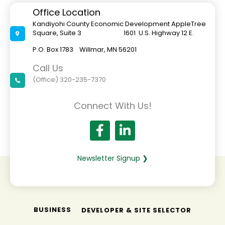
Office Location
Kandiyohi County Economic Development AppleTree
Square, Suite 3 1601 U.S. Highway 12 E.
P.O. Box 1783 Willmar, MN 56201
Call Us
(Office) 320-235-7370
Connect With Us!
Newsletter Signup ❯
BUSINESS
DEVELOPER & SITE SELECTOR