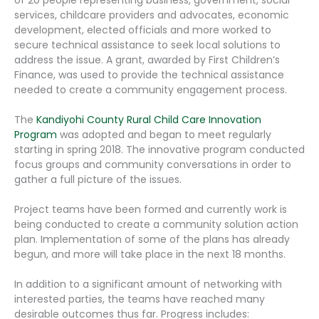
services, childcare providers and advocates, economic
development, elected officials and more worked to
secure technical assistance to seek local solutions to
address the issue. A grant, awarded by First Children’s
Finance, was used to provide the technical assistance
needed to create a community engagement process.
The
Kandiyohi County Rural Child Care Innovation
Program
was adopted and began to meet regularly
starting in spring 2018. The innovative program conducted
focus groups and community conversations in order to
gather a full picture of the issues.
Project teams have been formed and currently work is
being conducted to create a community solution action
plan. Implementation of some of the plans has already
begun, and more will take place in the next 18 months.
In addition to a significant amount of networking with
interested parties, the teams have reached many
desirable outcomes thus far. Progress includes: