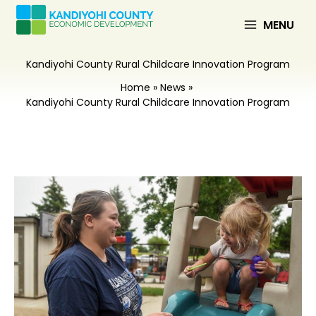
Skip
to
MENU
content
Kandiyohi County Rural Childcare Innovation Program
Home
News
Kandiyohi County Rural Childcare Innovation Program