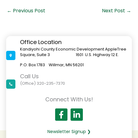
←
Previous Post
Next Post
→
Office Location
Kandiyohi County Economic Development AppleTree
Square, Suite 3 1601 U.S. Highway 12 E.
P.O. Box 1783 Willmar, MN 56201
Call Us
(Office) 320-235-7370
Connect With Us!
Newsletter Signup ❯