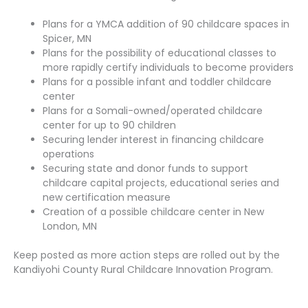
Plans for a YMCA addition of 90 childcare spaces in
Spicer, MN
Plans for the possibility of educational classes to
more rapidly certify individuals to become providers
Plans for a possible infant and toddler childcare
center
Plans for a Somali-owned/operated childcare
center for up to 90 children
Securing lender interest in financing childcare
operations
Securing state and donor funds to support
childcare capital projects, educational series and
new certification measure
Creation of a possible childcare center in New
London, MN
Keep posted as more action steps are rolled out by the
Kandiyohi County Rural Childcare Innovation Program.