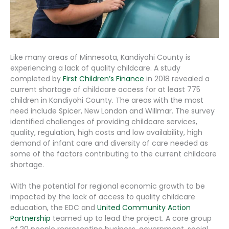
Like many areas of Minnesota, Kandiyohi County is
experiencing a lack of quality childcare. A study
completed by
First Children’s Finance
in 2018 revealed a
current shortage of childcare access for at least 775
children in Kandiyohi County. The areas with the most
need include Spicer, New London and Willmar. The survey
identified challenges of providing childcare services,
quality, regulation, high costs and low availability, high
demand of infant care and diversity of care needed as
some of the factors contributing to the current childcare
shortage.
With the potential for regional economic growth to be
impacted by the lack of access to quality childcare
education, the EDC and
United Community Action
Partnership
teamed up to lead the project. A core group
of 20 people representing business, government, social