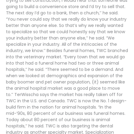
trying to sell construction, I would hear that someone was
going to build a convenience store and I’d try to sell that.
The next day I’d go to a bank, then a church,’’ he said.
“You never could say that we really do know your industry
better than anyone else. So that’s why we really wanted
to specialize so that we could honestly say that we know
your industry better than anyone else,’’ he said. “We
specialize in your industry. All of the intricacies of the
industry, we know.’’ Besides funeral homes, TWC branched
into the veterinary market. “Every town that we would go
into that had a funeral home had two or three animal
hospitals,’’ he said. “There seemed to be a demand. And
when we looked at demographics and expansion of the
baby boomer and pet owner population, (it) seemed like
the animal hospital market was a good place to move
to.’’ TerWisscha says the market has really taken off for
TWC in the U.S. and Canada. TWC is now the No. 1 design-
build firm in the nation for animal hospitals. “In the
mid-’90s, 80 percent of our business was funeral homes.
Today about 80 percent of our business is animal
hospitals,’’ he said. TWC is also targeting the dental
industry as another specialty market. Specialization