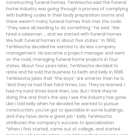
constructing funeral homes. TerWisscha said the funeral
home industry was going through a process of complying
with building codes in their body preparation rooms and
there weren’t many funeral homes that met the code.
“They were all needing to do something,’’ he said. “We
hired a salesman … and we started with funeral homes.
We built funeral homes in about five states.’’ In 1992,
TerWisscha decided he wanted to do less company
management. He became a project manager and went
on the road, managing funeral home projects in four
states. About four years later, TerWisscha decided to
retire and he sold the business to Keith and Kelly in 1996.
TerWisscha jokes that “the boys’’ are smarter than he is.
“And they’ve had their hard times, too. They’ve learned. I
had my hard times back then, too. But I think they’re
doing fine and that’s the way I see the industry has gone.
Like I told Kelly when he decided he wanted to pursue
construction, you’ve got to specialize in some buildings,
and they have done a great job.’’ Kelly TerWisscha
attributes the company’s success to specialization.
“When I first started, came out of college, and started