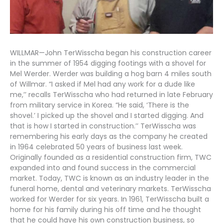
WILLMAR—John TerWisscha began his construction career
in the summer of 1954 digging footings with a shovel for
Mel Werder. Werder was building a hog barn 4 miles south
of Willmar. “I asked if Mel had any work for a dude like
me,’’ recalls TerWisscha who had returned in late February
from military service in Korea. “He said, ‘There is the
shovel.’ I picked up the shovel and I started digging. And
that is how I started in construction.’’ TerWisscha was
remembering his early days as the company he created
in 1964 celebrated 50 years of business last week.
Originally founded as a residential construction firm, TWC
expanded into and found success in the commercial
market. Today, TWC is known as an industry leader in the
funeral home, dental and veterinary markets. TerWisscha
worked for Werder for six years. In 1961, TerWisscha built a
home for his family during his off time and he thought
that he could have his own construction business, so