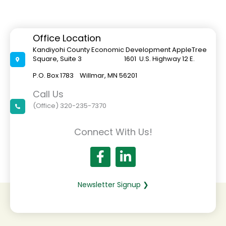
Office Location
Kandiyohi County Economic Development AppleTree
Square, Suite 3 1601 U.S. Highway 12 E.
P.O. Box 1783 Willmar, MN 56201
Call Us
(Office) 320-235-7370
Connect With Us!
Newsletter Signup ❯