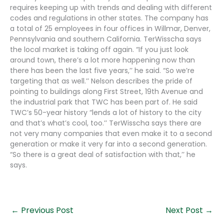
requires keeping up with trends and dealing with different
codes and regulations in other states. The company has
a total of 25 employees in four offices in Willmar, Denver,
Pennsylvania and southern California. TerWisscha says
the local market is taking off again. “If you just look
around town, there’s a lot more happening now than
there has been the last five years,’’ he said. “So we’re
targeting that as well.’’ Nelson describes the pride of
pointing to buildings along First Street, 19th Avenue and
the industrial park that TWC has been part of. He said
TWC’s 50-year history “lends a lot of history to the city
and that’s what’s cool, too.’’ TerWisscha says there are
not very many companies that even make it to a second
generation or make it very far into a second generation.
“So there is a great deal of satisfaction with that,’’ he
says.
←
Previous Post
Next Post
→