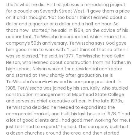
that’s what he did. His first job was a remodeling project
for a couple on Seventh Street West. “I gave them a price
on it and I thought, ‘Not too bad.’ I think I earned about a
dollar and a quarter or a dollar and a half an hour. So
that’s how I started,’’ he said. In 1964, on the advice of his
accountant, TerWisscha incorporated, which marks the
company’s 50th anniversary. TerWisscha says God gave
him good men to work with. “I just think of that so often. I
was so blessed,’’ he said. In 1977, TerWisscha hired Keith
Nelson, who learned about construction from his father. In
high school, Nelson worked for a residential contractor
and started at TWC shortly after graduation. He is
TerWisscha’s son-in-law and is company president. In
1985, TerWisscha was joined by his son, Kelly, who studied
construction management at Moorhead State College
and serves as chief executive officer. In the late 1970s,
TerWisscha decided he needed to expand into the
commercial market, and built his last house in 1978. “I had
a lot of good clients and I had good men working for me. I
just felt I had to expand,’’ he said. The company built half
a dozen churches around the area, and then started