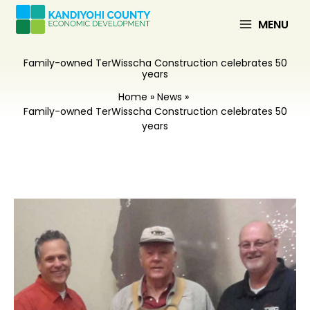
Skip
to
MENU
content
Family-owned TerWisscha Construction celebrates 50
years
Home
News
Family-owned TerWisscha Construction celebrates 50
years