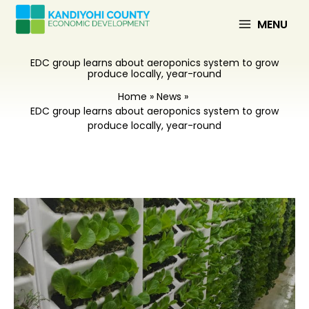
Skip
to
MENU
content
EDC group learns about aeroponics system to grow
produce locally, year-round
Home
News
EDC group learns about aeroponics system to grow
produce locally, year-round