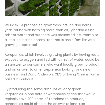
WILLMAR—A proposal to grow fresh lettuce and herbs
year-round with nothing more than air, light and a fine
mist of water and nutrients was presented last month to
a local ag-based committee that is more familiar with
growing crops in soil.
Aeroponics, which involves growing plants by having roots
exposed to oxygen and fed with a mist of water, could be
an answer to consumers who want locally grown product
and an answer to an entrepreneur looking for a new
business, said Dana Anderson, CEO of Living Greens Farms,
based in Faribault.
By producing the same amount of leafy green
vegetables in one acre of warehouse space that would
typically take 200 acres of farmland to produce,
aeroponics could also be the answer to land-use