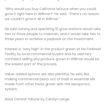
“Why would you buy California lettuce when you could
grow it right here in Willmar?” he said. “There’s no reason
we couldn’t grow it all in Willmar.”
He said owning and operating 10 grow stations would take
two to three people to maintain, and it would take two to
three years to achieve a payback on the investment.
Interest is “very high” in the product grown at his Faribault
facility by local commercial buyers and he said he’s
confident selling any produce grown in Willmar would be
the easiest part of the process.
Value-added options are also plentiful, he said, like
making commercial pesto out of basil or essential oils
made from other herbs grown with the aeroponics
system.
West Central Tribune
by Carolyn Lange