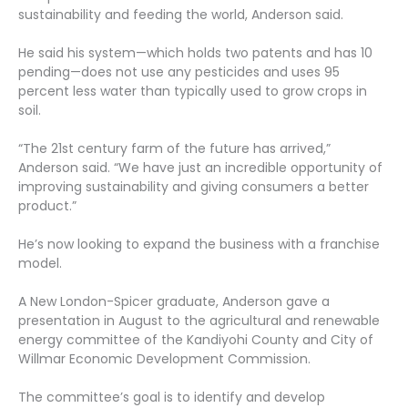
sustainability and feeding the world, Anderson said.
He said his system—which holds two patents and has 10
pending—does not use any pesticides and uses 95
percent less water than typically used to grow crops in
soil.
“The 21st century farm of the future has arrived,”
Anderson said. “We have just an incredible opportunity of
improving sustainability and giving consumers a better
product.”
He’s now looking to expand the business with a franchise
model.
A New London-Spicer graduate, Anderson gave a
presentation in August to the agricultural and renewable
energy committee of the Kandiyohi County and City of
Willmar Economic Development Commission.
The committee’s goal is to identify and develop