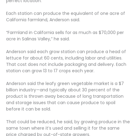
perfect location.
Each station can produce the equivalent of one acre of
California farmland, Anderson said.
“Farmland in California sells for as much as $70,000 per
acre in Salinas Valley,” he said.
Anderson said each grow station can produce a head of
lettuce for about 60 cents, including labor and utilities.
That cost does not include packaging and delivery. Each
station can grow 13 to 17 crops each year.
Anderson said the leafy green vegetable market is a $7
billion industry—and typically about 30 percent of the
product is thrown away because of long transportation
and storage issues that can cause produce to spoil
before it can be sold.
That could be reduced, he said, by growing produce in the
same town where it’s used and selling it for the same
price charged by out-of-state growers.