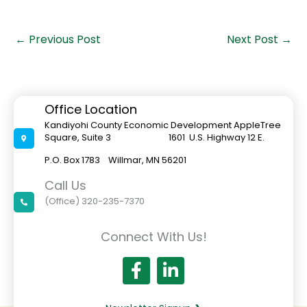
←
Previous Post
Next Post
→
Office Location
Kandiyohi County Economic Development AppleTree
Square, Suite 3 1601 U.S. Highway 12 E.
P.O. Box 1783 Willmar, MN 56201
Call Us
(Office) 320-235-7370
Connect With Us!