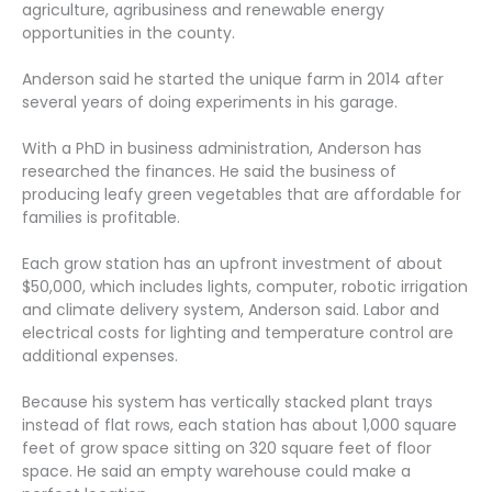
agriculture, agribusiness and renewable energy
opportunities in the county.
Anderson said he started the unique farm in 2014 after
several years of doing experiments in his garage.
With a PhD in business administration, Anderson has
researched the finances. He said the business of
producing leafy green vegetables that are affordable for
families is profitable.
Each grow station has an upfront investment of about
$50,000, which includes lights, computer, robotic irrigation
and climate delivery system, Anderson said. Labor and
electrical costs for lighting and temperature control are
additional expenses.
Because his system has vertically stacked plant trays
instead of flat rows, each station has about 1,000 square
feet of grow space sitting on 320 square feet of floor
space. He said an empty warehouse could make a