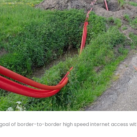
goal of border-to-border high speed internet access wit