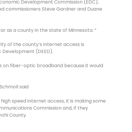
r Economic Development Commission (EDC),
cted commissioners Steve Gardner and Duane
r as a county in the state of Minnesota. “
ty of the county’s internet access is
c Development (DEED).
s on fiber-optic broadband because it would
 Schmoll said
high speed internet access, it is making some
ommunications Commission and, if they
yohi County.