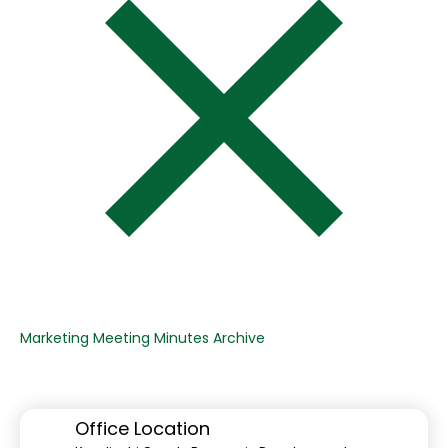
Marketing Meeting Minutes Archive
Office Location