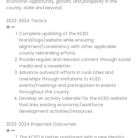
economic opportunity, growth, and prosperity in the
county, state and beyond.
2023-2024 Tactics
Complete updating of the KCED
brand/logo/website while ensuring
alignment/consistency with other applicable
county rebranding efforts.
Provide regular and relevant content through social
media and a newsletter.
Advance outreach efforts in rural cities and
townships through invitations to KCED
events/meetings and participation in events
throughout the county.
Develop an activity calendar for the KCED website
that links existing economic/workforce
development activities/resources.
2023-2024 Projected Outcomes
The KCED is better positioned with a new identity