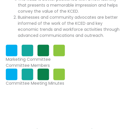
that presents a memorable impression and helps
convey the value of the KCED.
Businesses and community advocates are better
informed of the work of the KCED and key
economic trends and workforce activities through
advanced communications and outreach.
Marketing Committee
Committee Members
Committee Meeting Minutes