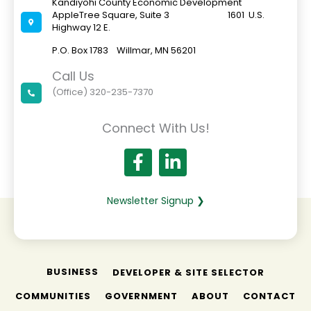
Kandiyohi County Economic Development
AppleTree Square, Suite 3 1601 U.S.
Highway 12 E.
P.O. Box 1783 Willmar, MN 56201
Call Us
(Office) 320-235-7370
Connect With Us!
Newsletter Signup ❯
BUSINESS
DEVELOPER & SITE SELECTOR
COMMUNITIES
GOVERNMENT
ABOUT
CONTACT