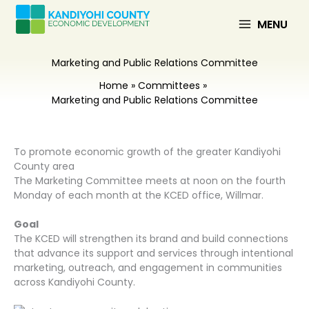
Skip
to
MENU
content
Marketing and Public Relations Committee
Home
Committees
Marketing and Public Relations Committee
To promote economic growth of the greater Kandiyohi
County area
The Marketing Committee meets at noon on the fourth
Monday of each month at the KCED office, Willmar.
Goal
The KCED will strengthen its brand and build connections
that advance its support and services through intentional
marketing, outreach, and engagement in communities
across Kandiyohi County.