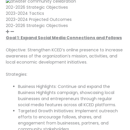
202-2026 Strategic Objectives
2023-2024 Tactics
2023-2024 Projected Outcomes
202-2026 Strategic Objectives
Goal 1: Expand Social Media Connections and Follows
Objective: Strengthen KCED’s online presence to increase
awareness of the organization’s mission, activities, and
local economic development initiatives.
Strategies:
Business Highlights: Continue and expand the
Business Highlights campaign, showcasing local
businesses and entrepreneurs through regular
social media features across all KCED platforms.
Targeted Growth Initiatives: Implement outreach
efforts to encourage follows, shares, and
engagement from businesses, partners, and
community stakeholders.