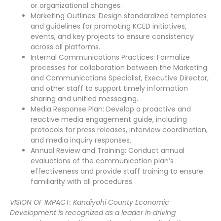
or organizational changes.
Marketing Outlines: Design standardized templates
and guidelines for promoting KCED initiatives,
events, and key projects to ensure consistency
across all platforms.
Internal Communications Practices: Formalize
processes for collaboration between the Marketing
and Communications Specialist, Executive Director,
and other staff to support timely information
sharing and unified messaging.
Media Response Plan: Develop a proactive and
reactive media engagement guide, including
protocols for press releases, interview coordination,
and media inquiry responses.
Annual Review and Training: Conduct annual
evaluations of the communication plan’s
effectiveness and provide staff training to ensure
familiarity with all procedures.
VISION OF IMPACT: Kandiyohi County Economic
Development is recognized as a leader in driving