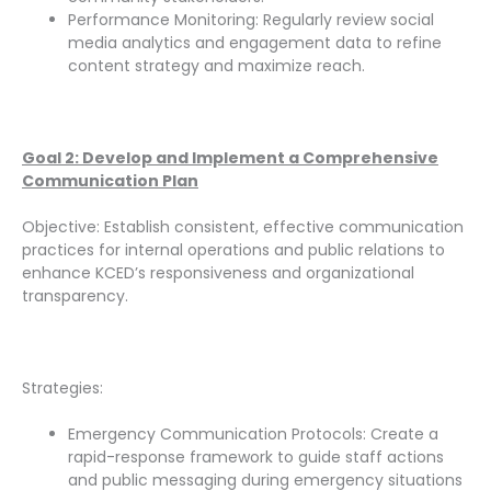
Performance Monitoring: Regularly review social
media analytics and engagement data to refine
content strategy and maximize reach.
Goal 2: Develop and Implement a Comprehensive
Communication Plan
Objective: Establish consistent, effective communication
practices for internal operations and public relations to
enhance KCED’s responsiveness and organizational
transparency.
Strategies:
Emergency Communication Protocols: Create a
rapid-response framework to guide staff actions
and public messaging during emergency situations