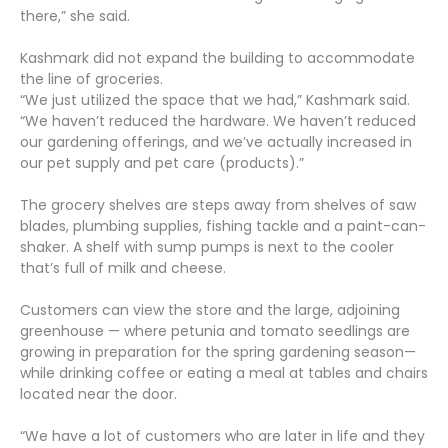
there,” she said.
Kashmark did not expand the building to accommodate
the line of groceries.
“We just utilized the space that we had,” Kashmark said.
“We haven’t reduced the hardware. We haven’t reduced
our gardening offerings, and we’ve actually increased in
our pet supply and pet care (products).”
The grocery shelves are steps away from shelves of saw
blades, plumbing supplies, fishing tackle and a paint-can-
shaker. A shelf with sump pumps is next to the cooler
that’s full of milk and cheese.
Customers can view the store and the large, adjoining
greenhouse — where petunia and tomato seedlings are
growing in preparation for the spring gardening season—
while drinking coffee or eating a meal at tables and chairs
located near the door.
“We have a lot of customers who are later in life and they