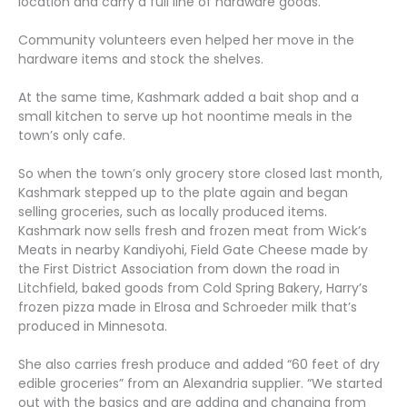
location and carry a full line of hardware goods.
Community volunteers even helped her move in the
hardware items and stock the shelves.
At the same time, Kashmark added a bait shop and a
small kitchen to serve up hot noontime meals in the
town’s only cafe.
So when the town’s only grocery store closed last month,
Kashmark stepped up to the plate again and began
selling groceries, such as locally produced items.
Kashmark now sells fresh and frozen meat from Wick’s
Meats in nearby Kandiyohi, Field Gate Cheese made by
the First District Association from down the road in
Litchfield, baked goods from Cold Spring Bakery, Harry’s
frozen pizza made in Elrosa and Schroeder milk that’s
produced in Minnesota.
She also carries fresh produce and added “60 feet of dry
edible groceries” from an Alexandria supplier. “We started
out with the basics and are adding and changing from