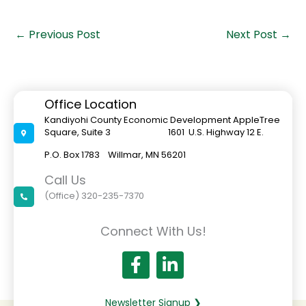
←
Previous Post
Next Post
→
Office Location
Kandiyohi County Economic Development AppleTree
Square, Suite 3 1601 U.S. Highway 12 E.
P.O. Box 1783 Willmar, MN 56201
Call Us
(Office) 320-235-7370
Connect With Us!
Newsletter Signup ❯