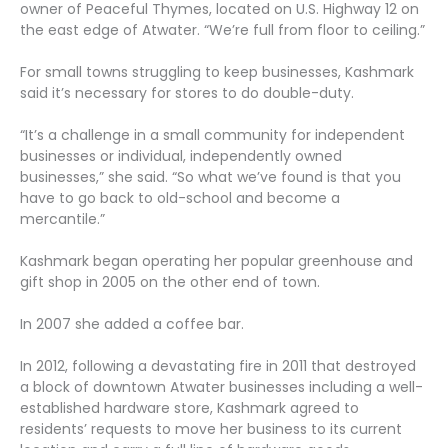
owner of Peaceful Thymes, located on U.S. Highway 12 on
the east edge of Atwater. “We’re full from floor to ceiling.”
For small towns struggling to keep businesses, Kashmark
said it’s necessary for stores to do double-duty.
“It’s a challenge in a small community for independent
businesses or individual, independently owned
businesses,” she said. “So what we’ve found is that you
have to go back to old-school and become a
mercantile.”
Kashmark began operating her popular greenhouse and
gift shop in 2005 on the other end of town.
In 2007 she added a coffee bar.
In 2012, following a devastating fire in 2011 that destroyed
a block of downtown Atwater businesses including a well-
established hardware store, Kashmark agreed to
residents’ requests to move her business to its current