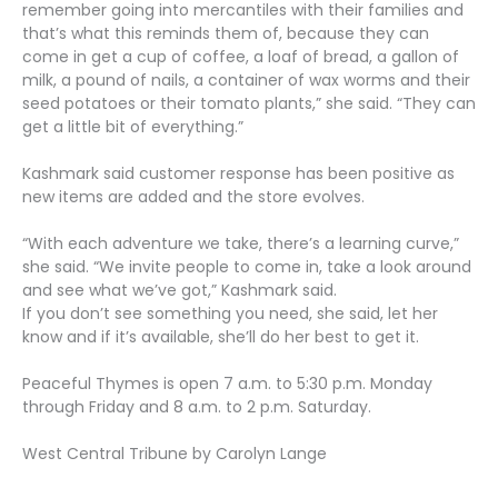
remember going into mercantiles with their families and
that’s what this reminds them of, because they can
come in get a cup of coffee, a loaf of bread, a gallon of
milk, a pound of nails, a container of wax worms and their
seed potatoes or their tomato plants,” she said. “They can
get a little bit of everything.”
Kashmark said customer response has been positive as
new items are added and the store evolves.
“With each adventure we take, there’s a learning curve,”
she said. “We invite people to come in, take a look around
and see what we’ve got,” Kashmark said.
If you don’t see something you need, she said, let her
know and if it’s available, she’ll do her best to get it.
Peaceful Thymes is open 7 a.m. to 5:30 p.m. Monday
through Friday and 8 a.m. to 2 p.m. Saturday.
West Central Tribune by Carolyn Lange