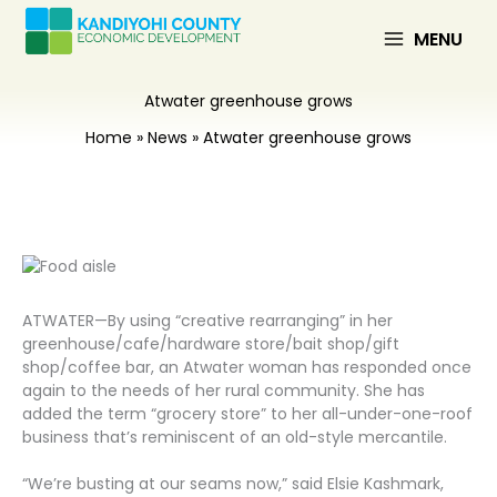
Skip
to
MENU
content
Atwater greenhouse grows
Home
News
Atwater greenhouse grows
ATWATER—By using “creative rearranging” in her
greenhouse/cafe/hardware store/bait shop/gift
shop/coffee bar, an Atwater woman has responded once
again to the needs of her rural community. She has
added the term “grocery store” to her all-under-one-roof
business that’s reminiscent of an old-style mercantile.
“We’re busting at our seams now,” said Elsie Kashmark,