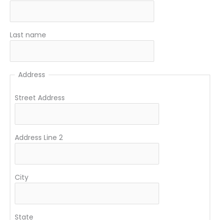
Last name
Address
Street Address
Address Line 2
City
State