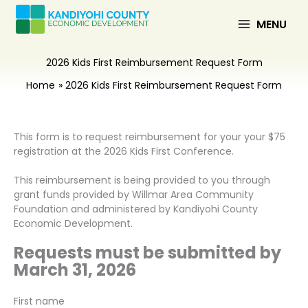
Skip
to
MENU
content
2026 Kids First Reimbursement Request Form
Home
2026 Kids First Reimbursement Request Form
This form is to request reimbursement for your your $75
registration at the 2026 Kids First Conference.
This reimbursement is being provided to you through
grant funds provided by Willmar Area Community
Foundation and administered by Kandiyohi County
Economic Development.
Requests must be submitted by
March 31, 2026
First name