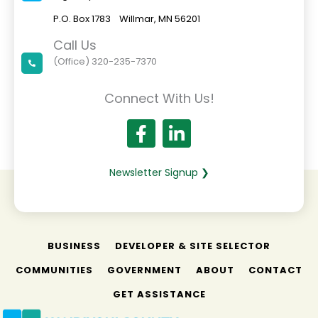
t
P.O. Box 1783 Willmar, MN 56201
C
o
Call Us
n
(Office) 320-235-7370
t
a
Connect With Us!
c
t
U
s
e
.
Newsletter Signup ❯
P
l
e
a
BUSINESS
s
DEVELOPER & SITE SELECTOR
e
COMMUNITIES
GOVERNMENT
ABOUT
CONTACT
l
e
GET ASSISTANCE
a