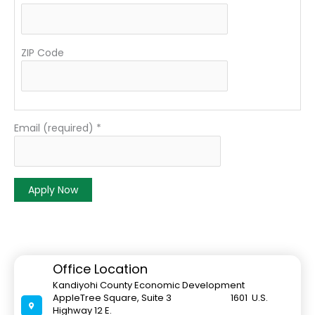
ZIP Code
Email (required)
*
C
o
n
s
Office Location
t
Kandiyohi County Economic Development
a
AppleTree Square, Suite 3 1601 U.S.
n
Highway 12 E.