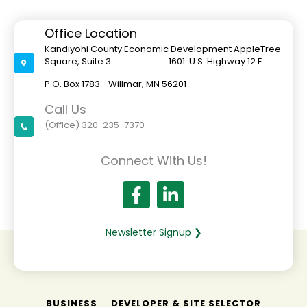
Moves
Forward
With
Office Location
Project
Out
Kandiyohi County Economic Development AppleTree
For
Square, Suite 3 1601 U.S. Highway 12 E.
Bids
P.O. Box 1783 Willmar, MN 56201
Call Us
(Office) 320-235-7370
Connect With Us!
Newsletter Signup ❯
BUSINESS
DEVELOPER & SITE SELECTOR