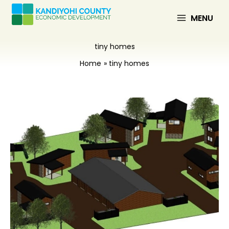
Skip
to
MENU
content
tiny homes
Home
tiny homes