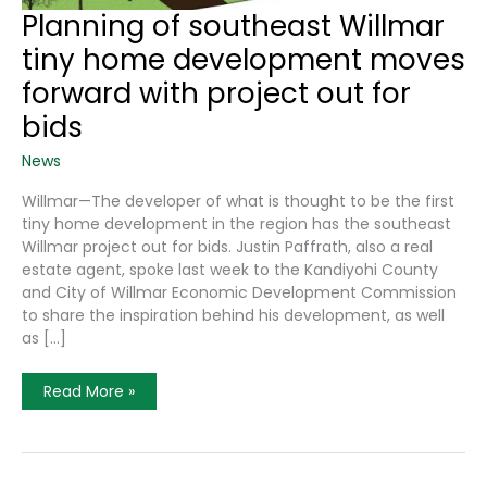
Planning of southeast Willmar
tiny home development moves
forward with project out for
bids
News
Willmar—The developer of what is thought to be the first
tiny home development in the region has the southeast
Willmar project out for bids. Justin Paffrath, also a real
estate agent, spoke last week to the Kandiyohi County
and City of Willmar Economic Development Commission
to share the inspiration behind his development, as well
as […]
Planning
Read More »
Of
Southeast
Willmar
Tiny
Home
Development