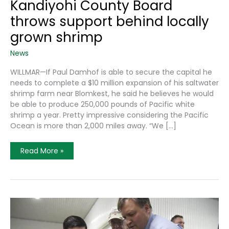
Kandiyohi County Board
throws support behind locally
grown shrimp
News
WILLMAR—If Paul Damhof is able to secure the capital he
needs to complete a $10 million expansion of his saltwater
shrimp farm near Blomkest, he said he believes he would
be able to produce 250,000 pounds of Pacific white
shrimp a year. Pretty impressive considering the Pacific
Ocean is more than 2,000 miles away. “We […]
Kandiyohi
Read More »
County
Board
Throws
Support
Behind
Locally
Grown
Shrimp