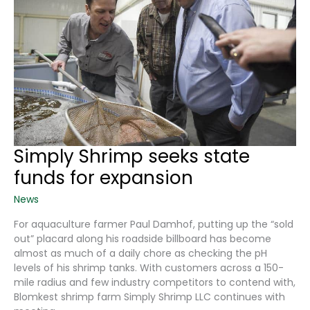
Simply Shrimp seeks state
funds for expansion
News
For aquaculture farmer Paul Damhof, putting up the “sold
out” placard along his roadside billboard has become
almost as much of a daily chore as checking the pH
levels of his shrimp tanks. With customers across a 150-
mile radius and few industry competitors to contend with,
Blomkest shrimp farm Simply Shrimp LLC continues with