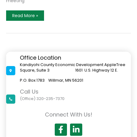
meeting
Simply
Read More »
Shrimp
Seeks
State
Funds
For
Expansion
Office Location
Kandiyohi County Economic Development AppleTree
Square, Suite 3 1601 U.S. Highway 12 E.
P.O. Box 1783 Willmar, MN 56201
Call Us
(Office) 320-235-7370
Connect With Us!