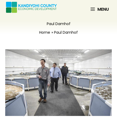
Skip
to
MENU
content
Paul Damhof
Home
Paul Damhof