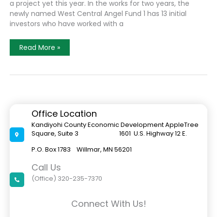
a project yet this year. In the works for two years, the
newly named West Central Angel Fund 1 has 13 initial
investors who have worked with a
Angel
Read More »
Investor
Group
To
Focus
On
Agriculture
Development
In
Kandiyohi
Office Location
County
Kandiyohi County Economic Development AppleTree
Square, Suite 3 1601 U.S. Highway 12 E.
P.O. Box 1783 Willmar, MN 56201
Call Us
(Office) 320-235-7370
Connect With Us!