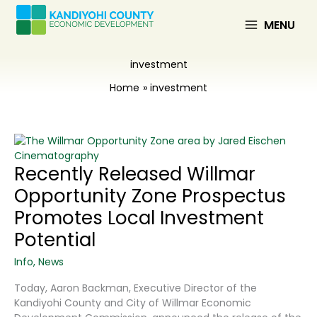
Skip
to
MENU
content
investment
Home
investment
Recently Released Willmar
Opportunity Zone Prospectus
Promotes Local Investment
Potential
Info
,
News
Today, Aaron Backman, Executive Director of the
Kandiyohi County and City of Willmar Economic