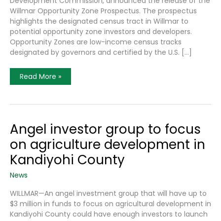
Development Commission, announced the release of the
Willmar Opportunity Zone Prospectus. The prospectus
highlights the designated census tract in Willmar to
potential opportunity zone investors and developers.
Opportunity Zones are low-income census tracks
designated by governors and certified by the U.S. […]
Recently
Read More »
Released
Willmar
Opportunity
Zone
Prospectus
Promotes
Local
Angel investor group to focus
Investment
Potential
on agriculture development in
Kandiyohi County
News
WILLMAR—An angel investment group that will have up to
$3 million in funds to focus on agricultural development in
Kandiyohi County could have enough investors to launch