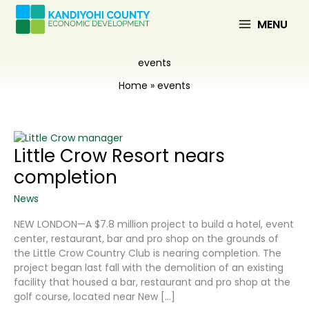
Skip
to
MENU
content
events
Home
events
Little Crow Resort nears
completion
News
NEW LONDON—A $7.8 million project to build a hotel, event
center, restaurant, bar and pro shop on the grounds of
the Little Crow Country Club is nearing completion. The
project began last fall with the demolition of an existing
facility that housed a bar, restaurant and pro shop at the
golf course, located near New […]