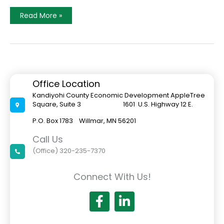
Little
Read More »
Crow
Resort
Nears
Completion
Office Location
Kandiyohi County Economic Development AppleTree
Square, Suite 3 1601 U.S. Highway 12 E.
P.O. Box 1783 Willmar, MN 56201
Call Us
(Office) 320-235-7370
Connect With Us!