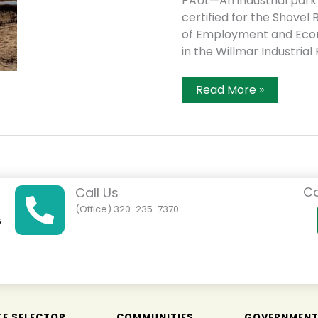
PAUL—An industrial park
certified for the Shov
of Employment and Econ
in the Willmar Industrial
Willmar
Read More »
Site
Certified
Shovel
Ready
Co
Call Us
(Office) 320-235-7370
.
01
TE SELECTOR
COMMUNITIES
GOVERNMEN