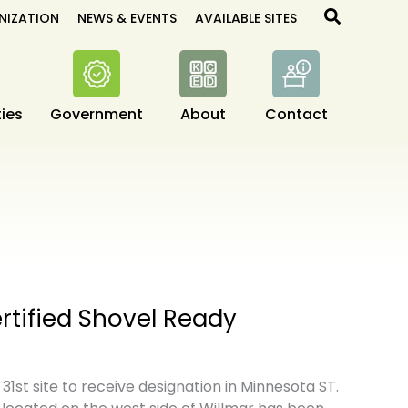
Search
NIZATION
NEWS & EVENTS
AVAILABLE SITES
ies
Government
About
Contact
ertified Shovel Ready
s 31st site to receive designation in Minnesota ST.