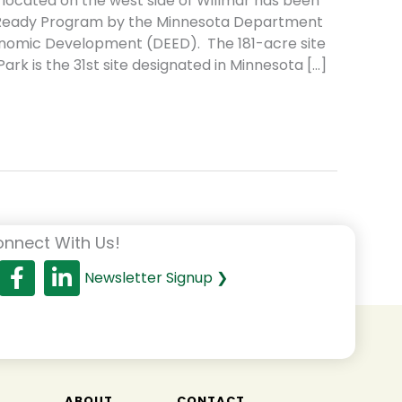
 located on the west side of Willmar has been
el Ready Program by the Minnesota Department
omic Development (DEED). The 181-acre site
 Park is the 31st site designated in Minnesota […]
nnect With Us!
Newsletter Signup ❯
T
ABOUT
CONTACT