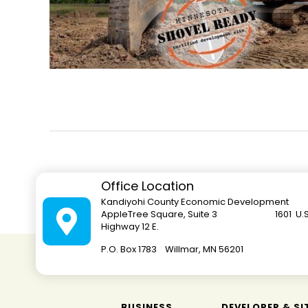
Office Location
Kandiyohi County Economic Development
AppleTree Square, Suite 3 1601 U.S
Highway 12 E.
P.O. Box 1783 Willmar, MN 562
BUSINESS
DEVELOPER & SI