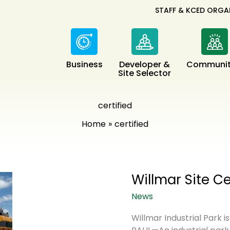
STAFF & KCED ORGA
Business
Developer &
Communit
Site Selector
certified
Home
certified
Willmar Site C
News
Willmar Industrial Park i