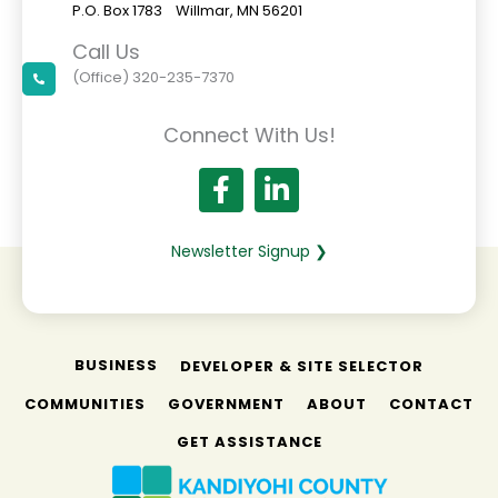
P.O. Box 1783 Willmar, MN 56201
Call Us
(Office) 320-235-7370
Connect With Us!
Newsletter Signup ❯
BUSINESS
DEVELOPER & SITE SELECTOR
COMMUNITIES
GOVERNMENT
ABOUT
CONTACT
GET ASSISTANCE