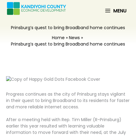
Skip
to
MENU
content
Prinsburg’s quest to bring Broadband home continues
Home
News
Prinsburg’s quest to bring Broadband home continues
Progress continues as the city of Prinsburg stays vigilant
in their quest to bring Broadband to its residents for faster
and more reliable internet access.
After a meeting held with Rep. Tim Miller (R-Prinsburg)
earlier this year resulted with learning valuable
information to move forward with their need, at the July