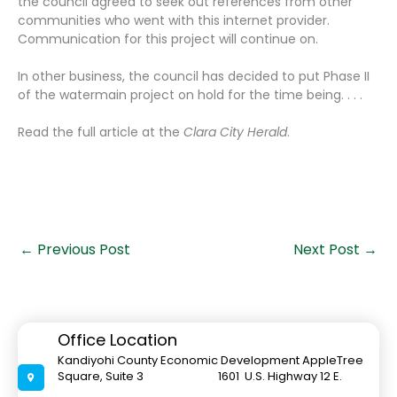
the council agreed to seek out references from other
communities who went with this internet provider.
Communication for this project will continue on.
In other business, the council has decided to put Phase II
of the watermain project on hold for the time being. . . .
Read the full article at the
Clara City Herald
.
←
Previous Post
Next Post
→
Office Location
Kandiyohi County Economic Development AppleTree
Square, Suite 3 1601 U.S. Highway 12 E.