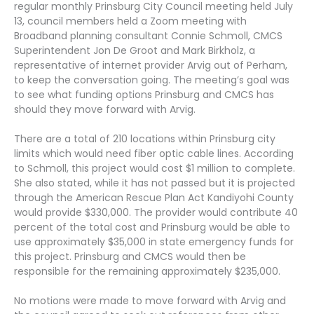
regular monthly Prinsburg City Council meeting held July
13, council members held a Zoom meeting with
Broadband planning consultant Connie Schmoll, CMCS
Superintendent Jon De Groot and Mark Birkholz, a
representative of internet provider Arvig out of Perham,
to keep the conversation going. The meeting’s goal was
to see what funding options Prinsburg and CMCS has
should they move forward with Arvig.
There are a total of 210 locations within Prinsburg city
limits which would need fiber optic cable lines. According
to Schmoll, this project would cost $1 million to complete.
She also stated, while it has not passed but it is projected
through the American Rescue Plan Act Kandiyohi County
would provide $330,000. The provider would contribute 40
percent of the total cost and Prinsburg would be able to
use approximately $35,000 in state emergency funds for
this project. Prinsburg and CMCS would then be
responsible for the remaining approximately $235,000.
No motions were made to move forward with Arvig and