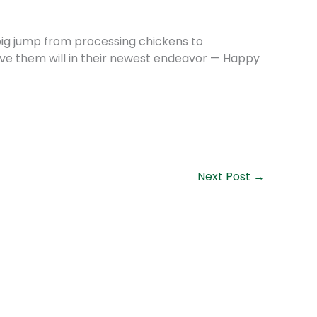
 big jump from processing chickens to
rve them will in their newest endeavor — Happy
Next Post
→