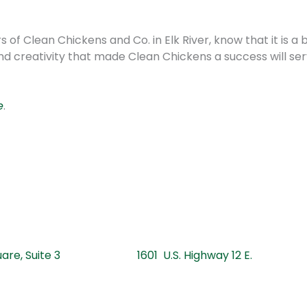
f Clean Chickens and Co. in Elk River, know that it is a
nd creativity that made Clean Chickens a success will se
e
.
 Square, Suite 3 1601 U.S. Highway 12 E.
201