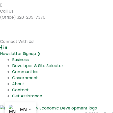
Call Us
(Office) 320-235-7370
Connect With Us!
Newsletter Signup ❯
Business
Developer & Site Selector
Communities
Government
About
Contact
Get Assistance
EN