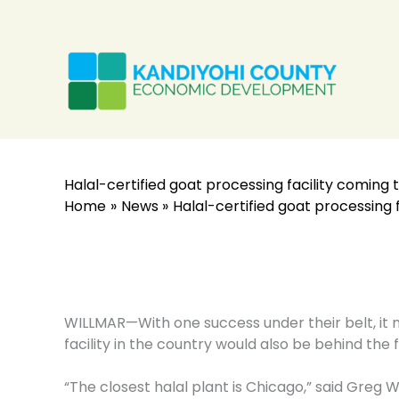
Skip
to
content
Halal-certified goat processing facility coming 
Home
News
Halal-certified goat processing 
WILLMAR—With one success under their belt, it m
facility in the country would also be behind the f
“The closest halal plant is Chicago,” said Greg 