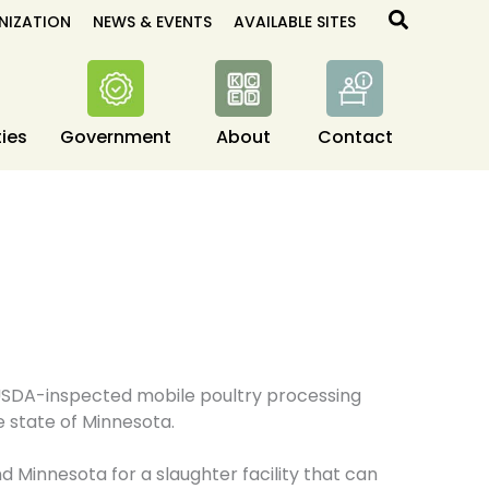
Search
NIZATION
NEWS & EVENTS
AVAILABLE SITES
ies
Government
About
Contact
t USDA-inspected mobile poultry processing
he state of Minnesota.
d Minnesota for a slaughter facility that can