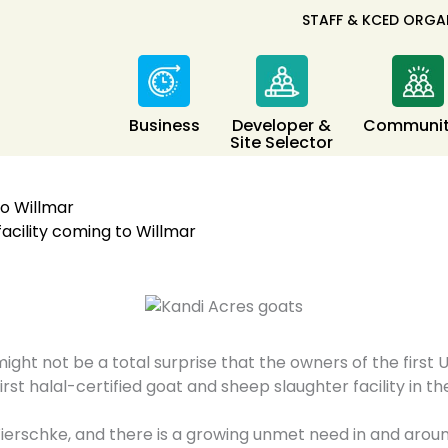
STAFF & KCED ORGA
Business
Developer &
Communit
Site Selector
to Willmar
facility coming to Willmar
ight not be a total surprise that the owners of the firs
irst halal-certified goat and sheep slaughter facility in t
Wierschke, and there is a growing unmet need in and aroun