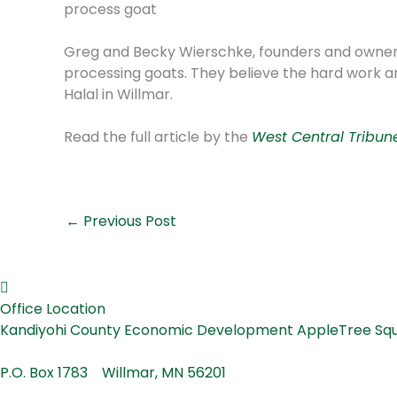
process goat
Greg and Becky Wierschke, founders and owners o
processing goats. They believe the hard work a
Halal in Willmar.
Read the full article by the
West Central Tribun
←
Previous Post
Office Location
Kandiyohi County Economic Development AppleTree
P.O. Box 1783 Willmar, MN 56