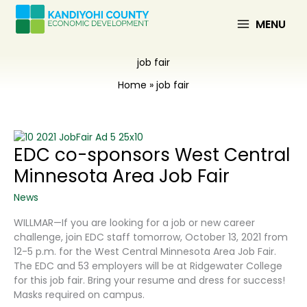
Skip
to
MENU
content
job fair
Home
job fair
EDC co-sponsors West Central
Minnesota Area Job Fair
News
WILLMAR—If you are looking for a job or new career
challenge, join EDC staff tomorrow, October 13, 2021 from
12-5 p.m. for the West Central Minnesota Area Job Fair.
The EDC and 53 employers will be at Ridgewater College
for this job fair. Bring your resume and dress for success!
Masks required on campus.