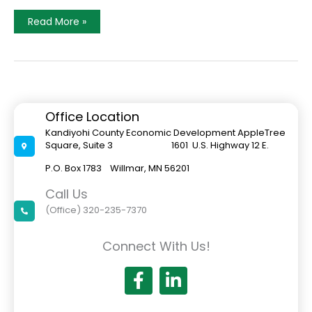
EDC
Read More »
Co-
Sponsors
West
Central
Minnesota
Area
Job
Fair
Office Location
Kandiyohi County Economic Development AppleTree
Square, Suite 3 1601 U.S. Highway 12 E.
P.O. Box 1783 Willmar, MN 56201
Call Us
(Office) 320-235-7370
Connect With Us!