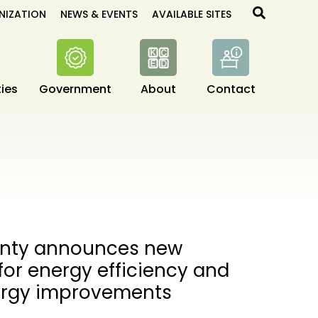
Search
NIZATION
NEWS & EVENTS
AVAILABLE SITES
ies
Government
About
Contact
unty announces new
 for energy efficiency and
ergy improvements