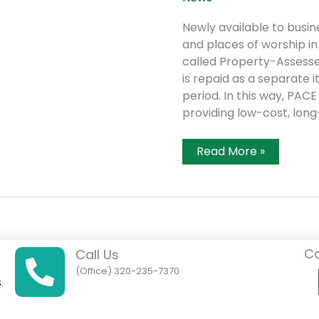
Newly available to busine
and places of worship in
called Property-Assesse
is repaid as a separate 
period. In this way, PAC
providing low-cost, long
Kandiyohi
Read More »
County
Announces
New
Financing
Tool
For
Energy
Efficiency
Co
And
Call Us
Renewable
(Office) 320-235-7370
Energy
.
Improvements