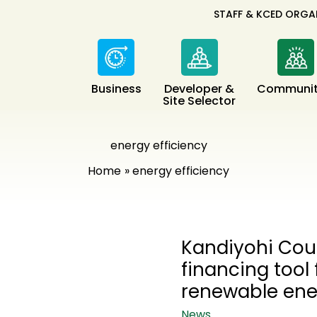
STAFF & KCED ORGA
Business
Developer &
Communit
Site Selector
energy efficiency
Home
energy efficiency
Kandiyohi Co
financing tool
renewable en
News