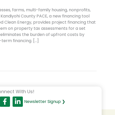
sses, farms, multi-family housing, nonprofits,
 Kandiyohi County PACE, a new financing tool
d Clean Energy, provides project financing that
item on property tax assessments for a set
E eliminates the burden of upfront costs by
-term financing. […]
nnect With Us!
Newsletter Signup ❯