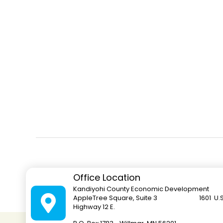
Office Location
Kandiyohi County Economic Development
AppleTree Square, Suite 3 1601 U.S
Highway 12 E.