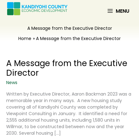
Skip
to
MENU
content
A Message from the Executive Director
Home
A Message from the Executive Director
A Message from the Executive
Director
News
Written by Executive Director, Aaron Backman 2023 was a
memorable year in many ways. A new housing study
covering all of Kandiyohi County was completed by
Viewpoint Consulting in January. It identified a need for
2,555 additional housing units, including 1,580 units in
Willmar, to be constructed between now and the year
2030. Several housing […]