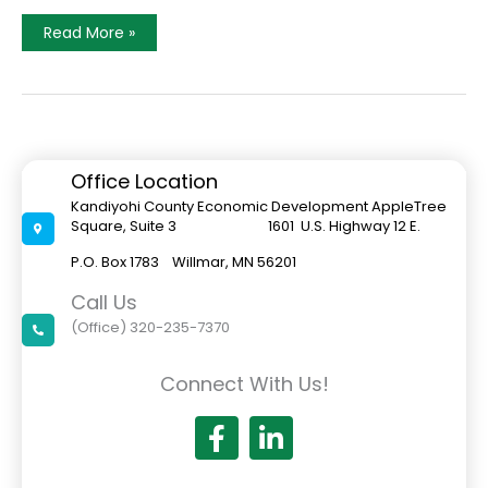
A
Read More »
Message
From
The
Executive
Director
Office Location
Kandiyohi County Economic Development AppleTree
Square, Suite 3 1601 U.S. Highway 12 E.
P.O. Box 1783 Willmar, MN 56201
Call Us
(Office) 320-235-7370
Connect With Us!