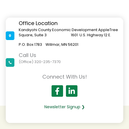
Office Location
Kandiyohi County Economic Development AppleTree
Square, Suite 3 1601 U.S. Highway 12 E.
P.O. Box 1783 Willmar, MN 56201
Call Us
(Office) 320-235-7370
Connect With Us!
Newsletter Signup ❯