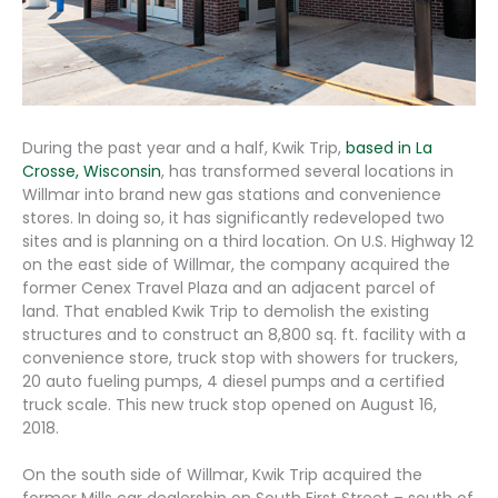
During the past year and a half, Kwik Trip,
based in La
Crosse, Wisconsin
, has transformed several locations in
Willmar into brand new gas stations and convenience
stores. In doing so, it has significantly redeveloped two
sites and is planning on a third location. On U.S. Highway 12
on the east side of Willmar, the company acquired the
former Cenex Travel Plaza and an adjacent parcel of
land. That enabled Kwik Trip to demolish the existing
structures and to construct an 8,800 sq. ft. facility with a
convenience store, truck stop with showers for truckers,
20 auto fueling pumps, 4 diesel pumps and a certified
truck scale. This new truck stop opened on August 16,
2018.
On the south side of Willmar, Kwik Trip acquired the
former Mills car dealership on South First Street – south of