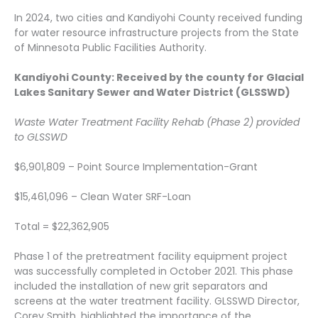
In 2024, two cities and Kandiyohi County received funding
for water resource infrastructure projects from the State
of Minnesota Public Facilities Authority.
Kandiyohi County: Received by the county for Glacial
Lakes Sanitary Sewer and Water District (GLSSWD)
Waste Water Treatment Facility Rehab (Phase 2) provided
to GLSSWD
$6,901,809 – Point Source Implementation-Grant
$15,461,096 – Clean Water SRF-Loan
Total = $22,362,905
Phase 1 of the pretreatment facility equipment project
was successfully completed in October 2021. This phase
included the installation of new grit separators and
screens at the water treatment facility. GLSSWD Director,
Corey Smith, highlighted the importance of the