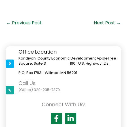
←
Previous Post
Next Post
→
Office Location
Kandiyohi County Economic Development AppleTree
Square, Suite 3 1601 U.S. Highway 12 E.
P.O. Box 1783 Willmar, MN 56201
Call Us
(Office) 320-235-7370
Connect With Us!