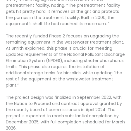
pretreatment facility, noting, “The pretreatment facility
gets hit pretty hard. It removes all the grit and protects
the pumps in the treatment facility. Built in 2000, the
equipment’s shelf life had reached its maximum. “
The recently funded Phase 2 focuses on upgrading the
remaining equipment in the wastewater treatment plant.
As Smith explained, this phase is crucial for meeting
updated requirements of the National Pollutant Discharge
Elimination System (NPDES), including stricter phosphorus
limits. This phase also requires the installation of
additional storage tanks for biosolids, while updating “the
rest of the equipment at the wastewater treatment
plant.”
The project design was finalized in September 2022, with
the Notice to Proceed and contract approval granted by
the county board of commissioners in April 2024. The
project is expected to reach substantial completion by
December 2025, with full completion scheduled for March
2026.