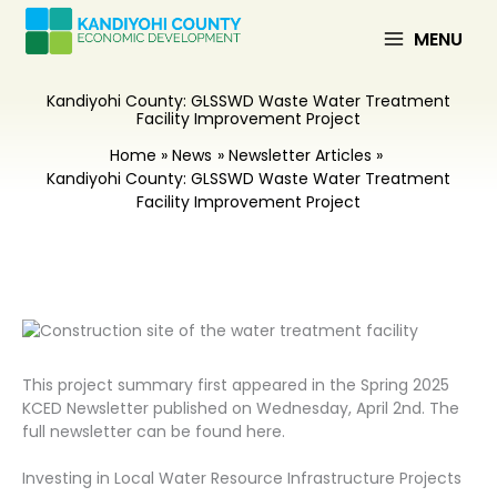
Skip
to
MENU
content
Kandiyohi County: GLSSWD Waste Water Treatment
Facility Improvement Project
Home
News
Newsletter Articles
Kandiyohi County: GLSSWD Waste Water Treatment
Facility Improvement Project
This project summary first appeared in the Spring 2025
KCED Newsletter published on Wednesday, April 2nd. The
full newsletter can be found here.
Investing in Local Water Resource Infrastructure Projects