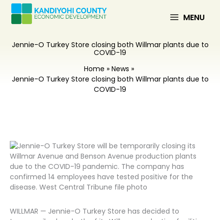
Skip
to
MENU
content
Jennie-O Turkey Store closing both Willmar plants due to
COVID-19
Home
News
Jennie-O Turkey Store closing both Willmar plants due to
COVID-19
WILLMAR — Jennie-O Turkey Store has decided to