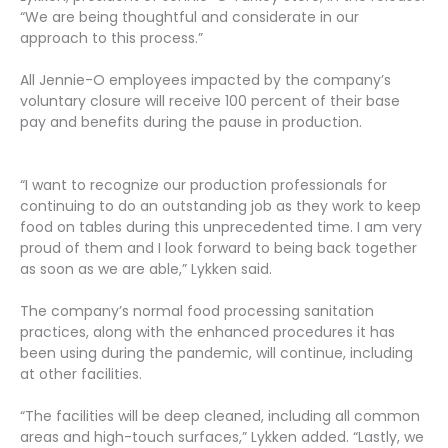
“We are being thoughtful and considerate in our
approach to this process.”
All Jennie-O employees impacted by the company’s
voluntary closure will receive 100 percent of their base
pay and benefits during the pause in production.
“I want to recognize our production professionals for
continuing to do an outstanding job as they work to keep
food on tables during this unprecedented time. I am very
proud of them and I look forward to being back together
as soon as we are able,” Lykken said.
The company’s normal food processing sanitation
practices, along with the enhanced procedures it has
been using during the pandemic, will continue, including
at other facilities.
“The facilities will be deep cleaned, including all common
areas and high-touch surfaces,” Lykken added. “Lastly, we