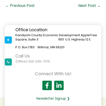
←
Previous Post
Next Post
→
Office Location
Kandiyohi County Economic Development AppleTree
Square, Suite 3 1601 U.S. Highway 12 E.
P.O. Box 1783 Willmar, MN 56201
Call Us
(Office) 320-235-7370
Connect With Us!
Newsletter Signup ❯