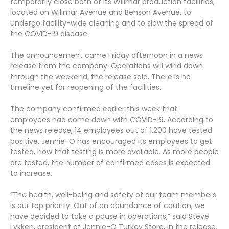
temporarily close both of its Willmar production facilities,
located on Willmar Avenue and Benson Avenue, to
undergo facility-wide cleaning and to slow the spread of
the COVID-19 disease.
The announcement came Friday afternoon in a news
release from the company. Operations will wind down
through the weekend, the release said. There is no
timeline yet for reopening of the facilities.
The company confirmed earlier this week that
employees had come down with COVID-19. According to
the news release, 14 employees out of 1,200 have tested
positive. Jennie-O has encouraged its employees to get
tested, now that testing is more available. As more people
are tested, the number of confirmed cases is expected
to increase.
“The health, well-being and safety of our team members
is our top priority. Out of an abundance of caution, we
have decided to take a pause in operations,” said Steve
Lykken, president of Jennie-O Turkey Store, in the release.