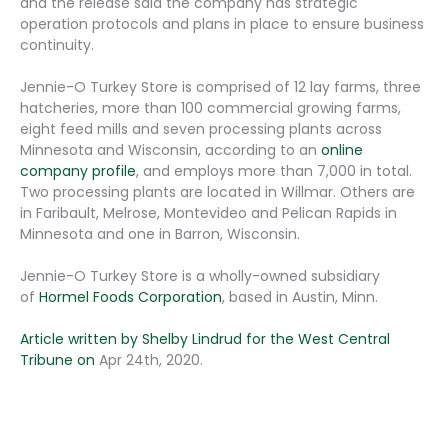
and the release said the company has strategic
operation protocols and plans in place to ensure business
continuity.
Jennie-O Turkey Store is comprised of 12 lay farms, three
hatcheries, more than 100 commercial growing farms,
eight feed mills and seven processing plants across
Minnesota and Wisconsin, according to an
online
company profile
, and employs more than 7,000 in total.
Two processing plants are located in Willmar. Others are
in Faribault, Melrose, Montevideo and Pelican Rapids in
Minnesota and one in Barron, Wisconsin.
Jennie-O Turkey Store is a wholly-owned subsidiary
of
Hormel Foods Corporation
, based in Austin, Minn.
Article written by
Shelby Lindrud for the West Central
Tribune on
Apr 24th, 2020.