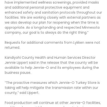
have implemented wellness screenings, provided masks
and additional personal protective equipment and
enhanced safety and sanitation protocols throughout our
facilities. We are working closely with external partners as
we also develop our plan for reopening when the time is
appropriate. As a longstanding and respected Minnesota
company, our goal is to always do the right thing.”
Requests for additional comments from Lykken were not
returned.
Kandiyohi County Health and Human Services Director
Jennie Lippert said in the release that the county will be
available to help Jennie-O and its employees during the
business pause.
“The proactive measures which Jennie-O Turkey Store is
taking will help mitigate the transmission rate within our
county,” said Lippert.
Food production will continue at other Jennie-O facilities,