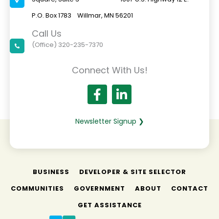
P.O. Box 1783 Willmar, MN 56201
Call Us
(Office) 320-235-7370
Connect With Us!
Newsletter Signup ❯
BUSINESS
DEVELOPER & SITE SELECTOR
COMMUNITIES
GOVERNMENT
ABOUT
CONTACT
GET ASSISTANCE