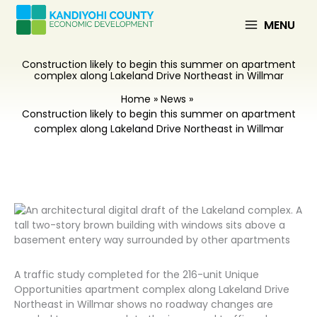
Skip
to
MENU
content
Construction likely to begin this summer on apartment
complex along Lakeland Drive Northeast in Willmar
Home
News
Construction likely to begin this summer on apartment
complex along Lakeland Drive Northeast in Willmar
A traffic study completed for the 216-unit Unique
Opportunities apartment complex along Lakeland Drive
Northeast in Willmar shows no roadway changes are