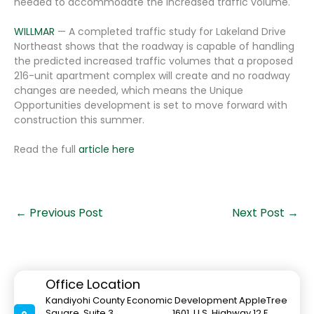
needed to accommodate the increased traffic volume.
WILLMAR
— A completed traffic study for Lakeland Drive
Northeast shows that the roadway is capable of handling
the predicted increased traffic volumes that a proposed
216-unit apartment complex will create and no roadway
changes are needed, which means the Unique
Opportunities development is set to move forward with
construction this summer.
Read the full
article here
←
Previous Post
Next Post
→
Office Location
Kandiyohi County Economic Development AppleTree
Square, Suite 3 1601 U.S. Highway 12 E.