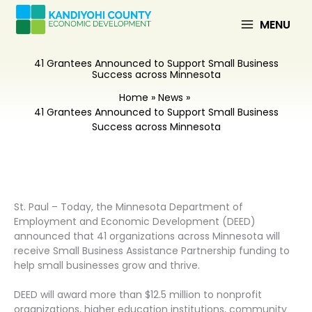
Skip
to
MENU
content
41 Grantees Announced to Support Small Business
Success across Minnesota
Home
News
41 Grantees Announced to Support Small Business
Success across Minnesota
St. Paul – Today, the Minnesota Department of
Employment and Economic Development (DEED)
announced that 41 organizations across Minnesota will
receive Small Business Assistance Partnership funding to
help small businesses grow and thrive.
DEED will award more than $12.5 million to nonprofit
organizations, higher education institutions, community