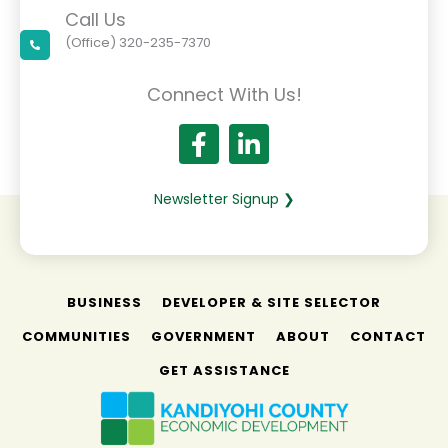
Call Us
(Office) 320-235-7370
Connect With Us!
Newsletter Signup ❯
BUSINESS
DEVELOPER & SITE SELECTOR
COMMUNITIES
GOVERNMENT
ABOUT
CONTACT
GET ASSISTANCE