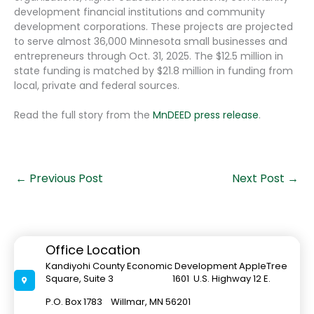
development financial institutions and community
development corporations. These projects are projected
to serve almost 36,000 Minnesota small businesses and
entrepreneurs through Oct. 31, 2025. The $12.5 million in
state funding is matched by $21.8 million in funding from
local, private and federal sources.
Read the full story from the
MnDEED press release
.
←
Previous Post
Next Post
→
Office Location
Kandiyohi County Economic Development AppleTree
Square, Suite 3 1601 U.S. Highway 12 E.
P.O. Box 1783 Willmar, MN 56201